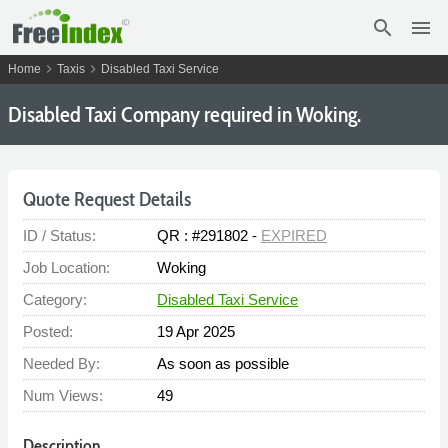
search
menu
chevron_right
chevron_right
Home
Taxis
Disabled Taxi Service
Disabled Taxi Company required in Woking.
Quote Request Details
ID / Status:
QR : #291802 -
EXPIRED
Job Location:
Woking
Category:
Disabled Taxi Service
Posted:
19 Apr 2025
Needed By:
As soon as possible
Num Views:
49
Description