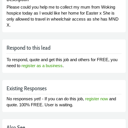
Please could you help me to collect my mum from Woking
hospice today as I would like her home for Easter x She is
only allowed to travel in wheelchair access as she has MND
X.
Respond to this lead
To respond, quote and get this job and others for FREE, you
need to
register as a business
.
Existing Responses
No responses yet! - If you can do this job,
register now
and
quote. 100% FREE. User is waiting.
Also See