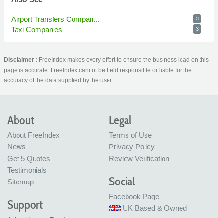
Airport Transfers Compan...
3
Taxi Companies
3
Disclaimer :
FreeIndex makes every effort to ensure the business lead on this
page is accurate. FreeIndex cannot be held responsible or liable for the
accuracy of the data supplied by the user.
About
Legal
About FreeIndex
Terms of Use
News
Privacy Policy
Get 5 Quotes
Review Verification
Testimonials
Social
Sitemap
Facebook Page
Support
UK Based & Owned