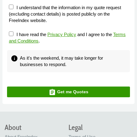
I understand that the information in my quote request
(excluding contact details) is posted publicly on the
FreeIndex website.
I have read the
Privacy Policy
and I agree to the
Terms
and Conditions
.
info
As it's the weekend, it may take longer for
businesses to respond.
assignment
Get me Quotes
About
Legal
About FreeIndex
Terms of Use