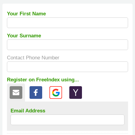
Your First Name
Your Surname
Contact Phone Number
Register on FreeIndex using...
Email Address