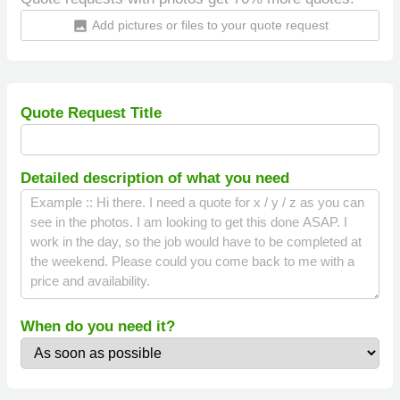
Add pictures or files to your quote request
insert_photo
Quote Request Title
Detailed description of what you need
When do you need it?