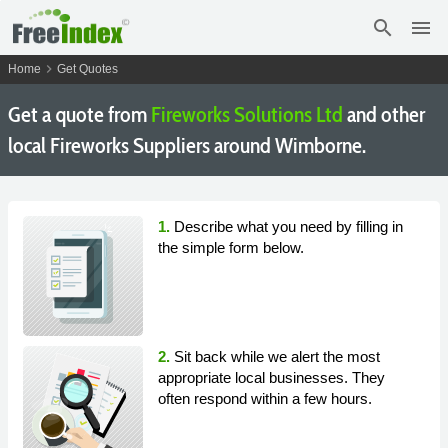
search
menu
chevron_right
Home
Get Quotes
Get a quote from
Fireworks Solutions Ltd
and other
local Fireworks Suppliers around Wimborne.
1.
Describe what you need by filling in
the simple form below.
2.
Sit back while we alert the most
appropriate local businesses. They
often respond within a few hours.