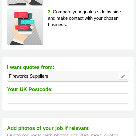
3.
Compare your quotes side by side
and make contact with your chosen
business.
I want quotes from:
Fireworks Suppliers
edit
Your UK Postcode:
Add photos of your job if relevant
Quote requests with photos get 70% more quotes.