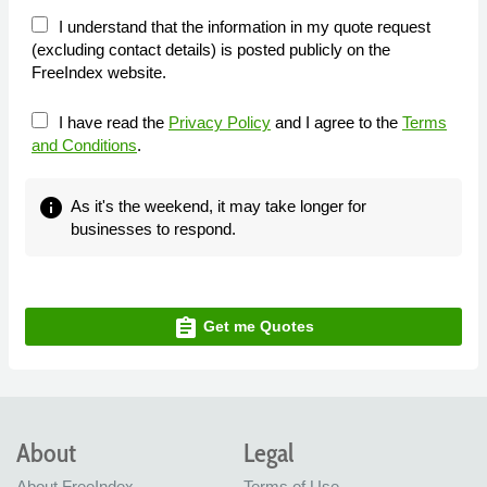
I understand that the information in my quote request
(excluding contact details) is posted publicly on the
FreeIndex website.
I have read the
Privacy Policy
and I agree to the
Terms
and Conditions
.
info
As it's the weekend, it may take longer for
businesses to respond.
assignment
Get me Quotes
About
Legal
About FreeIndex
Terms of Use