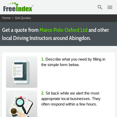
search
menu
chevron_right
Home
Get Quotes
Get a quote from
Marco Polo Oxford Ltd
and other
local Driving Instructors around Abingdon.
1.
Describe what you need by filling in
the simple form below.
2.
Sit back while we alert the most
appropriate local businesses. They
often respond within a few hours.