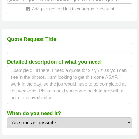
Add pictures or files to your quote request
insert_photo
Quote Request Title
Detailed description of what you need
When do you need it?