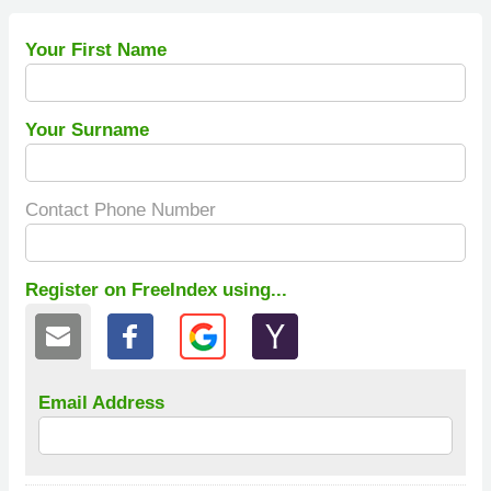
Your First Name
Your Surname
Contact Phone Number
Register on FreeIndex using...
Email Address