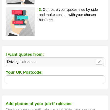
3.
Compare your quotes side by side
and make contact with your chosen
business.
I want quotes from:
Driving Instructors
edit
Your UK Postcode:
Add photos of your job if relevant
Quote requests with photos get 70% more quotes.