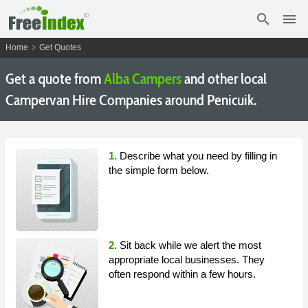
search
menu
chevron_right
Home
Get Quotes
Get a quote from
Alba Campers
and other local
Campervan Hire Companies around Penicuik.
1.
Describe what you need by filling in
the simple form below.
2.
Sit back while we alert the most
appropriate local businesses. They
often respond within a few hours.