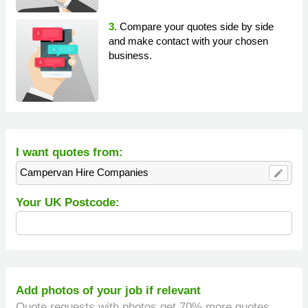
3.
Compare your quotes side by side
and make contact with your chosen
business.
I want quotes from:
Campervan Hire Companies
edit
Your UK Postcode:
Add photos of your job if relevant
Quote requests with photos get 70% more quotes.