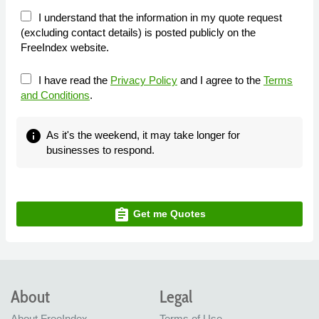
I understand that the information in my quote request
(excluding contact details) is posted publicly on the
FreeIndex website.
I have read the
Privacy Policy
and I agree to the
Terms
and Conditions
.
info
As it's the weekend, it may take longer for
businesses to respond.
assignment
Get me Quotes
About
Legal
About FreeIndex
Terms of Use