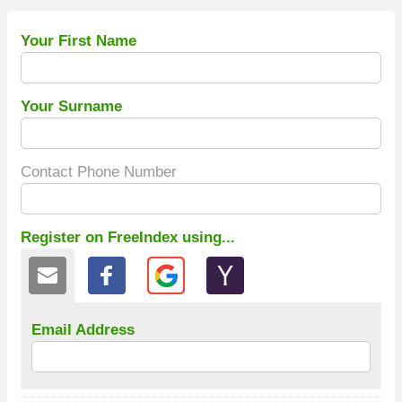
Your First Name
Your Surname
Contact Phone Number
Register on FreeIndex using...
Email Address