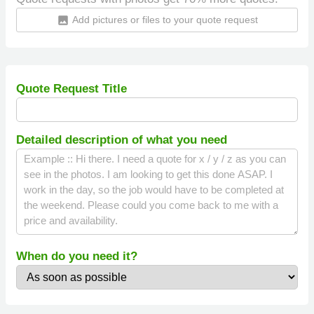
Add pictures or files to your quote request
insert_photo
Quote Request Title
Detailed description of what you need
When do you need it?