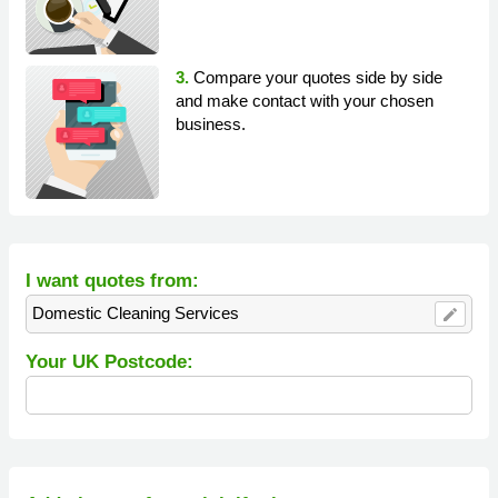
3.
Compare your quotes side by side
and make contact with your chosen
business.
I want quotes from:
Domestic Cleaning Services
edit
Your UK Postcode: