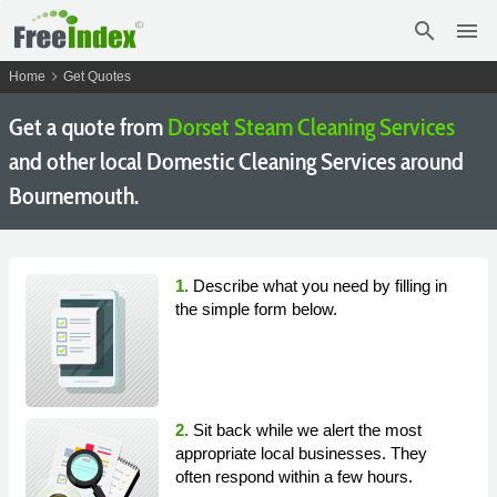
search
menu
chevron_right
Home
Get Quotes
Get a quote from
Dorset Steam Cleaning Services
and other local Domestic Cleaning Services around
Bournemouth.
1.
Describe what you need by filling in
the simple form below.
2.
Sit back while we alert the most
appropriate local businesses. They
often respond within a few hours.