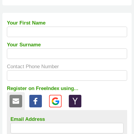
Your First Name
Your Surname
Contact Phone Number
Register on FreeIndex using...
Email Address