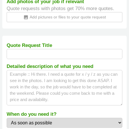
Add photos of your job if relevant
Quote requests with photos get 70% more quotes.
Add pictures or files to your quote request
insert_photo
Quote Request Title
Detailed description of what you need
When do you need it?