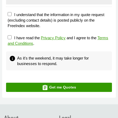
I understand that the information in my quote request
(excluding contact details) is posted publicly on the
FreeIndex website.
I have read the
Privacy Policy
and I agree to the
Terms
and Conditions
.
info
As it's the weekend, it may take longer for
businesses to respond.
assignment
Get me Quotes
About
Legal