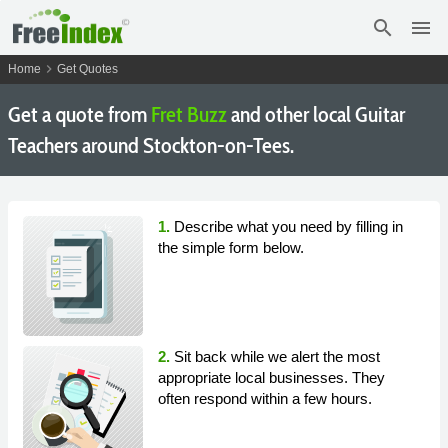
search
menu
chevron_right
Home
Get Quotes
Get a quote from
Fret Buzz
and other local Guitar
Teachers around Stockton-on-Tees.
1.
Describe what you need by filling in
the simple form below.
2.
Sit back while we alert the most
appropriate local businesses. They
often respond within a few hours.