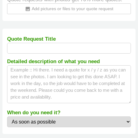
Add pictures or files to your quote request
insert_photo
Quote Request Title
Detailed description of what you need
When do you need it?