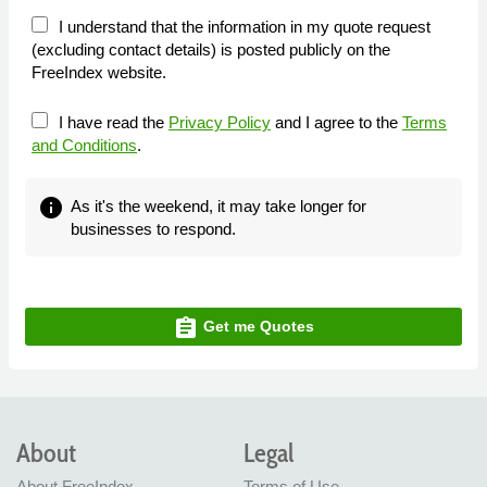
I understand that the information in my quote request
(excluding contact details) is posted publicly on the
FreeIndex website.
I have read the
Privacy Policy
and I agree to the
Terms
and Conditions
.
info
As it's the weekend, it may take longer for
businesses to respond.
assignment
Get me Quotes
About
Legal
About FreeIndex
Terms of Use