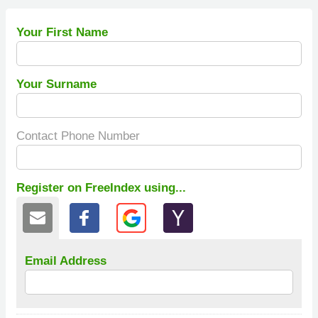
Your First Name
Your Surname
Contact Phone Number
Register on FreeIndex using...
Email Address