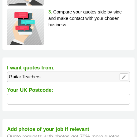
3.
Compare your quotes side by side
and make contact with your chosen
business.
I want quotes from:
Guitar Teachers
edit
Your UK Postcode:
Add photos of your job if relevant
Quote requests with photos get 70% more quotes.