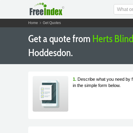
chevron_right
Home
Get Quotes
Get a quote from
Herts Blind
Hoddesdon.
1.
Describe what you need by fi
in the simple form below.