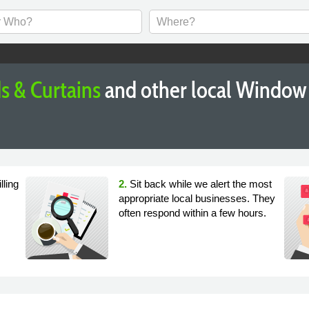
s & Curtains
and other local Window 
lling
2.
Sit back while we alert the most
appropriate local businesses. They
often respond within a few hours.