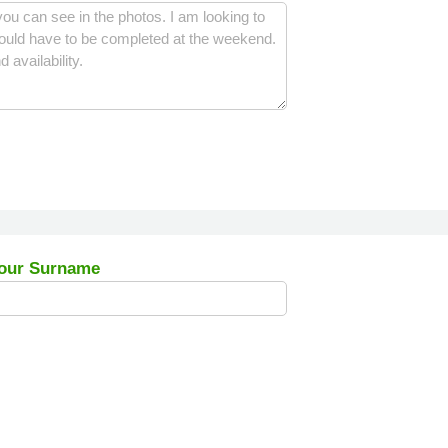
our Surname