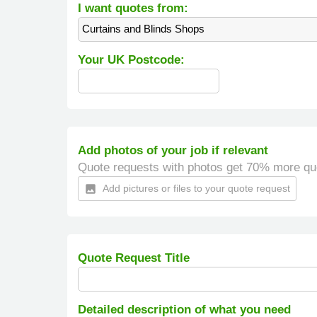
I want quotes from:
Curtains and Blinds Shops
Your UK Postcode:
Add photos of your job if relevant
Quote requests with photos get 70% more qu
Add pictures or files to your quote request
insert_photo
Quote Request Title
Detailed description of what you need