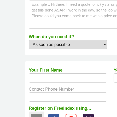
When do you need it?
Your First Name
Y
Contact Phone Number
Register on FreeIndex using...