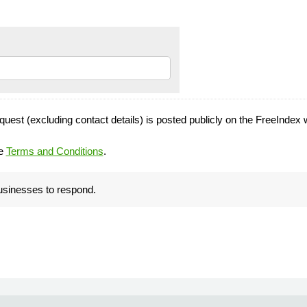
quest (excluding contact details) is posted publicly on the FreeIndex 
he
Terms and Conditions
.
businesses to respond.