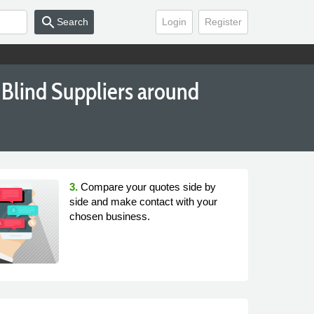
search
Search
Login
Register
Blind Suppliers around
3.
Compare your quotes side by
side and make contact with your
chosen business.