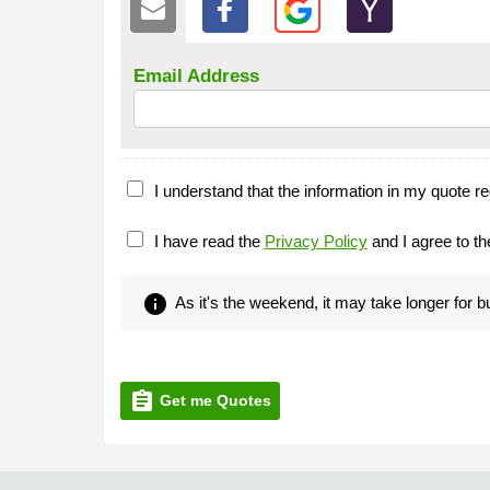
Email Address
I understand that the information in my quote re
I have read the
Privacy Policy
and I agree to t
info
As it's the weekend, it may take longer for 
assignment
Get me Quotes