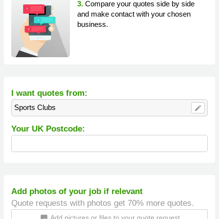
3.
Compare your quotes side by side
and make contact with your chosen
business.
I want quotes from:
Sports Clubs
edit
Your UK Postcode:
Add photos of your job if relevant
Quote requests with photos get 70% more quotes.
Add pictures or files to your quote request
insert_photo