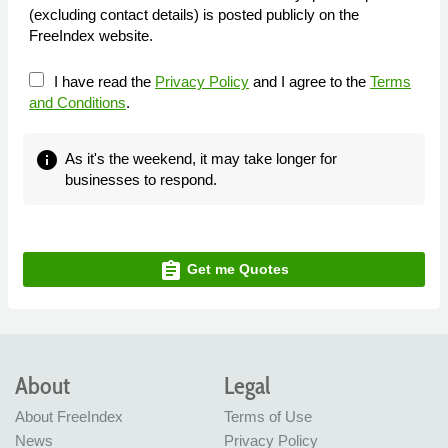
(excluding contact details) is posted publicly on the
FreeIndex website.
I have read the
Privacy Policy
and I agree to the
Terms
and Conditions
.
info
As it's the weekend, it may take longer for
businesses to respond.
assignment
Get me Quotes
About
Legal
About FreeIndex
Terms of Use
News
Privacy Policy