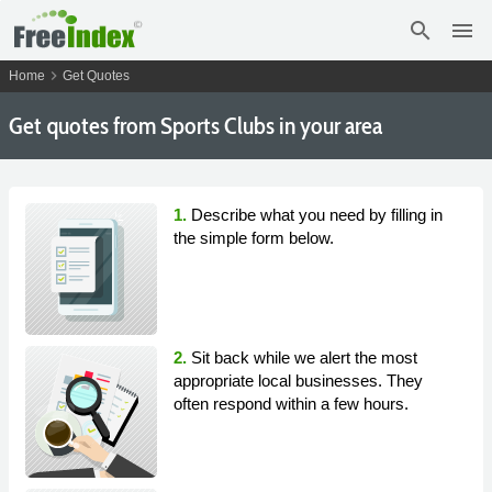
search
menu
chevron_right
Home
Get Quotes
Get
quotes from Sports Clubs in your area
1.
Describe what you need by filling in
the simple form below.
2.
Sit back while we alert the most
appropriate local businesses. They
often respond within a few hours.