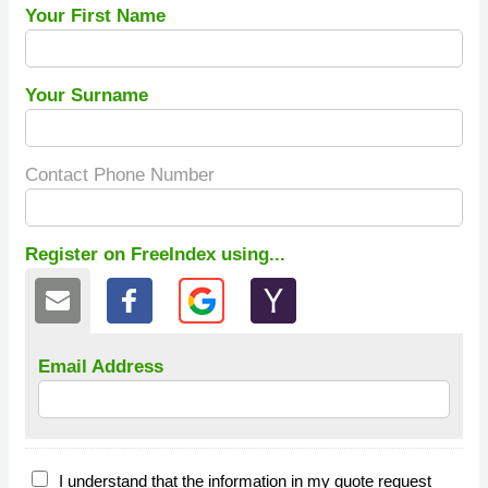
Your First Name
Your Surname
Contact Phone Number
Register on FreeIndex using...
Email Address
I understand that the information in my quote request