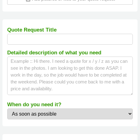
Quote Request Title
Detailed description of what you need
When do you need it?