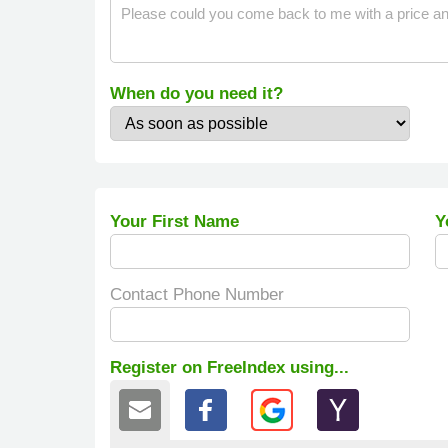
When do you need it?
Your First Name
Y
Contact Phone Number
Register on FreeIndex using...