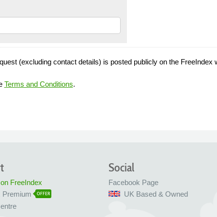
quest (excluding contact details) is posted publicly on the FreeIndex 
he
Terms and Conditions
.
t
Social
 on FreeIndex
Facebook Page
x Premium
UK Based & Owned
OFFER
entre