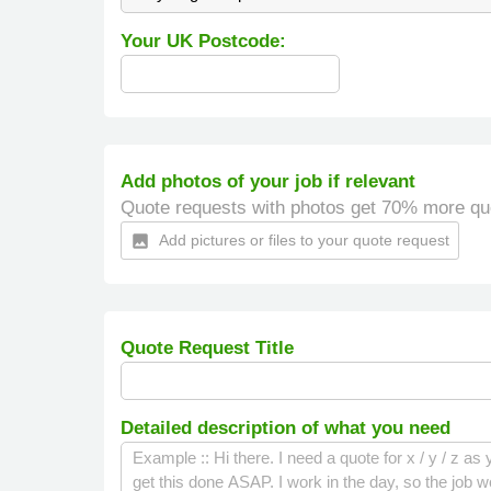
Your UK Postcode:
Add photos of your job if relevant
Quote requests with photos get 70% more qu
Add pictures or files to your quote request
insert_photo
Quote Request Title
Detailed description of what you need