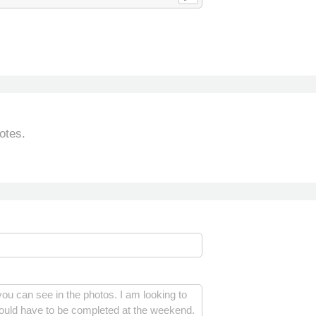
otes.