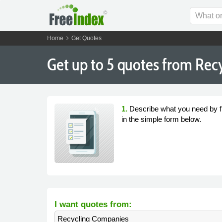
chevron_right
Home
Get Quotes
Get
up to 5
quotes from Recy
1.
Describe what you need by fi
in the simple form below.
I want quotes from:
Recycling Companies