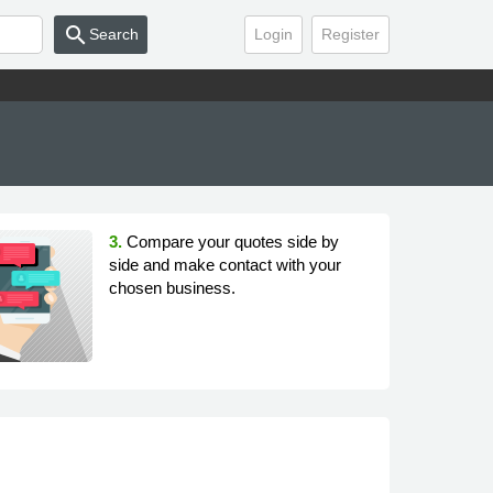
search
Search
Login
Register
3.
Compare your quotes side by
side and make contact with your
chosen business.