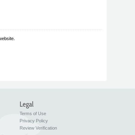
website.
Legal
Terms of Use
Privacy Policy
Review Verification