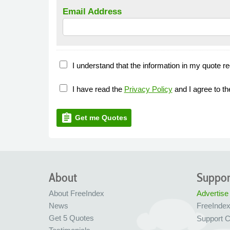
Email Address
I understand that the information in my quote re
I have read the
Privacy Policy
and I agree to t
assignment
Get me Quotes
About
Suppor
About FreeIndex
Advertise
News
FreeInde
Get 5 Quotes
Support C