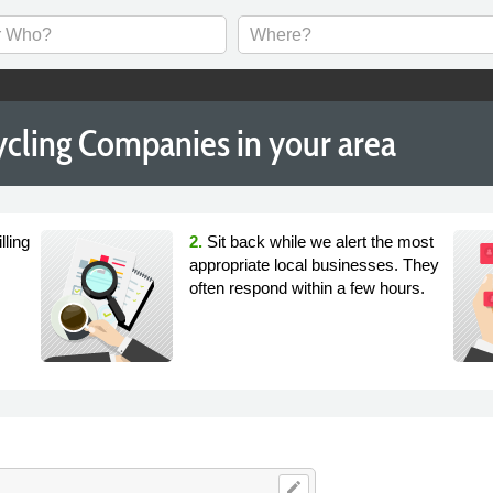
cling Companies in your area
lling
2.
Sit back while we alert the most
appropriate local businesses. They
often respond within a few hours.
edit