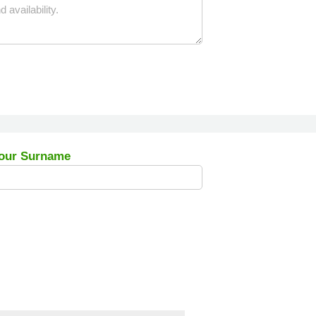
our Surname