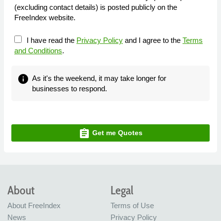
(excluding contact details) is posted publicly on the
FreeIndex website.
I have read the
Privacy Policy
and I agree to the
Terms
and Conditions
.
info
As it's the weekend, it may take longer for
businesses to respond.
assignment
Get me Quotes
About
Legal
About FreeIndex
Terms of Use
News
Privacy Policy