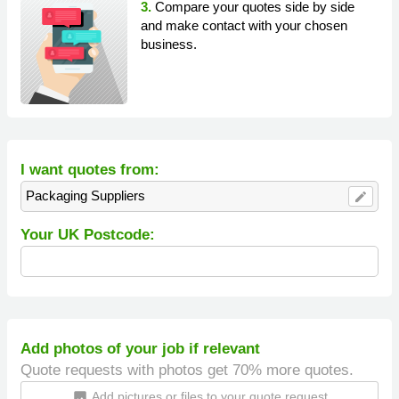
3.
Compare your quotes side by side
and make contact with your chosen
business.
I want quotes from:
Packaging Suppliers
edit
Your UK Postcode:
Add photos of your job if relevant
Quote requests with photos get 70% more quotes.
Add pictures or files to your quote request
insert_photo