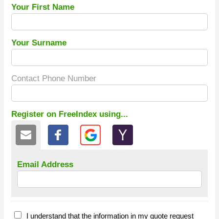
Your First Name
Your Surname
Contact Phone Number
Register on FreeIndex using...
Email Address
I understand that the information in my quote request