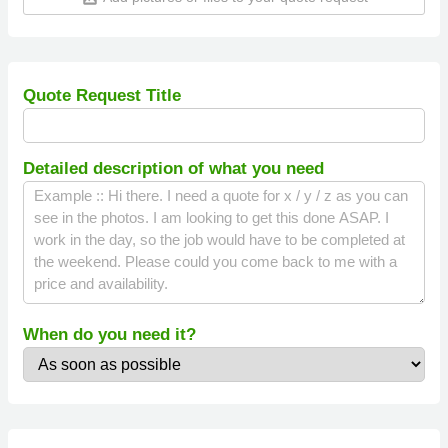
Quote Request Title
Detailed description of what you need
When do you need it?