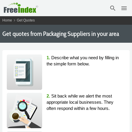
search
menu
chevron_right
Home
Get Quotes
Get
quotes from Packaging Suppliers in your area
1.
Describe what you need by filling in
the simple form below.
2.
Sit back while we alert the most
appropriate local businesses. They
often respond within a few hours.