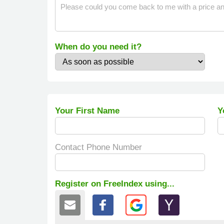
When do you need it?
Your First Name
Y
Contact Phone Number
Register on FreeIndex using...