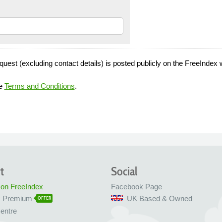
quest (excluding contact details) is posted publicly on the FreeIndex 
he
Terms and Conditions
.
t
Social
 on FreeIndex
Facebook Page
x Premium
UK Based & Owned
OFFER
entre