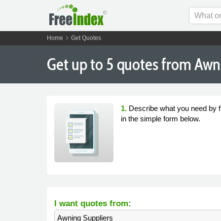
chevron_right
Home
Get Quotes
Get
up to 5
quotes from Awni
1.
Describe what you need by fi
in the simple form below.
I want quotes from:
Awning Suppliers