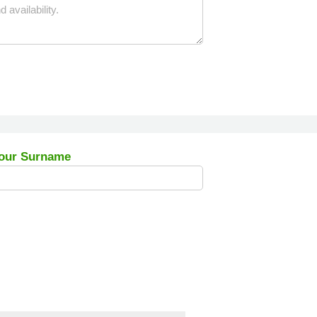
our Surname