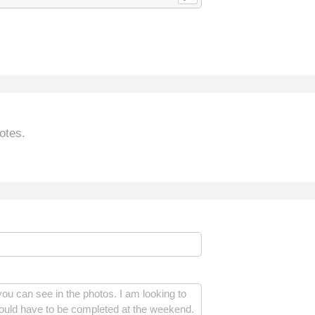
otes.