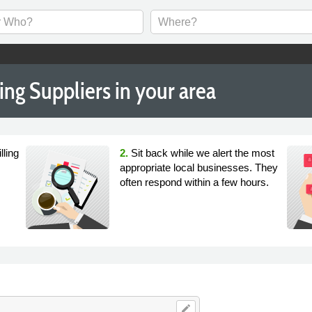
ng Suppliers in your area
lling
2.
Sit back while we alert the most
appropriate local businesses. They
often respond within a few hours.
edit