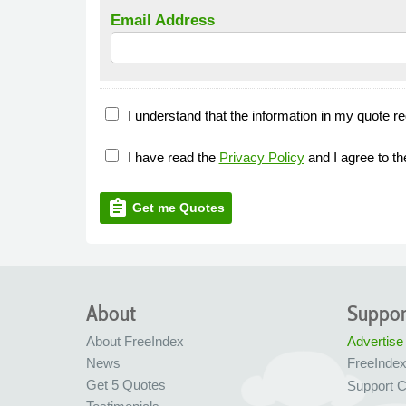
Email Address
I understand that the information in my quote re
I have read the
Privacy Policy
and I agree to t
assignment
Get me Quotes
About
Suppor
About FreeIndex
Advertise
News
FreeInde
Get 5 Quotes
Support C