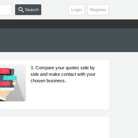
search
Search
Login
Register
3.
Compare your quotes side by
side and make contact with your
chosen business.