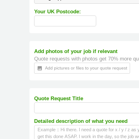
Your UK Postcode:
Add photos of your job if relevant
Quote requests with photos get 70% more qu
Add pictures or files to your quote request
insert_photo
Quote Request Title
Detailed description of what you need