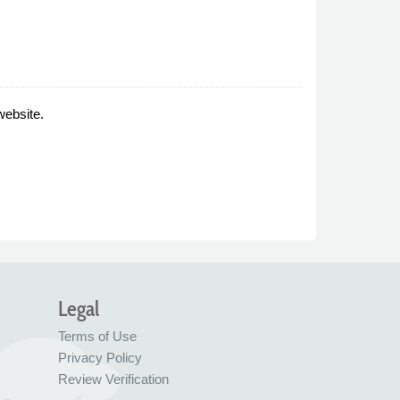
website.
Legal
Terms of Use
Privacy Policy
Review Verification