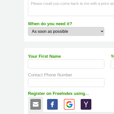
When do you need it?
Your First Name
Y
Contact Phone Number
Register on FreeIndex using...