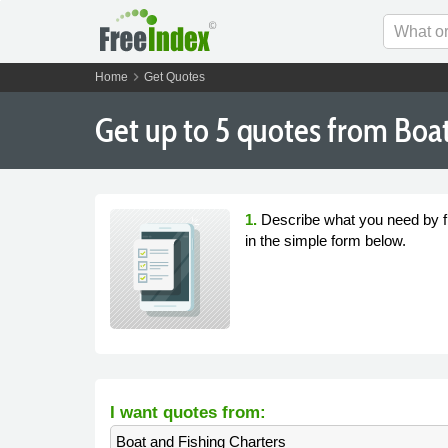
chevron_right
Home
Get Quotes
Get
up to 5
quotes from Boat 
1.
Describe what you need by fi
in the simple form below.
I want quotes from:
Boat and Fishing Charters