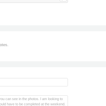
otes.