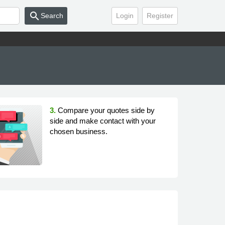
search
Search
Login
Register
3.
Compare your quotes side by
side and make contact with your
chosen business.