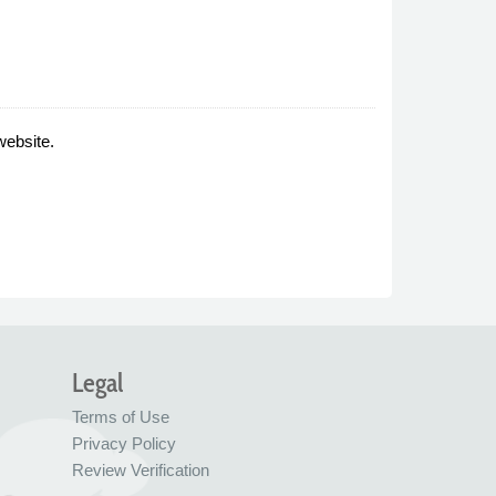
website.
Legal
Terms of Use
Privacy Policy
Review Verification