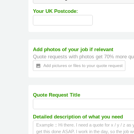
Your UK Postcode:
Add photos of your job if relevant
Quote requests with photos get 70% more qu
Add pictures or files to your quote request
insert_photo
Quote Request Title
Detailed description of what you need