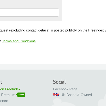
quest (excluding contact details) is posted publicly on the FreeIndex 
he
Terms and Conditions
.
t
Social
 on FreeIndex
Facebook Page
x Premium
UK Based & Owned
OFFER
entre