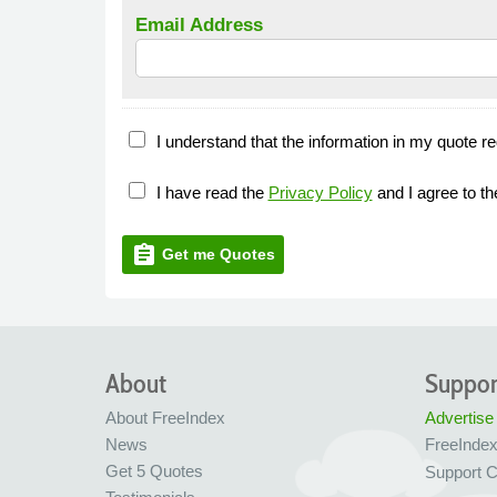
Email Address
I understand that the information in my quote re
I have read the
Privacy Policy
and I agree to t
assignment
Get me Quotes
About
Suppor
About FreeIndex
Advertise
News
FreeInde
Get 5 Quotes
Support C