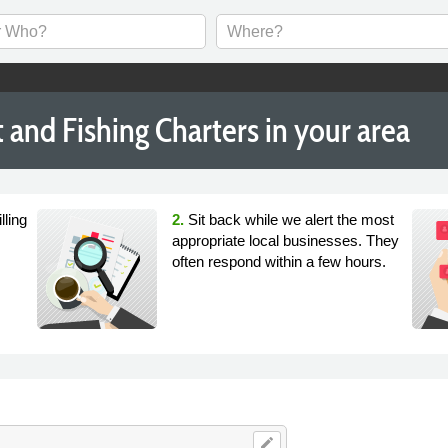
and Fishing Charters in your area
lling
2.
Sit back while we alert the most
appropriate local businesses. They
often respond within a few hours.
edit