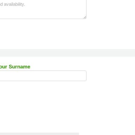
our Surname