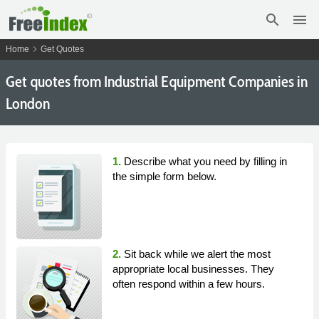
search
menu
chevron_right
Home
Get Quotes
Get
quotes from Industrial Equipment Companies in
London
1.
Describe what you need by filling in
the simple form below.
2.
Sit back while we alert the most
appropriate local businesses. They
often respond within a few hours.