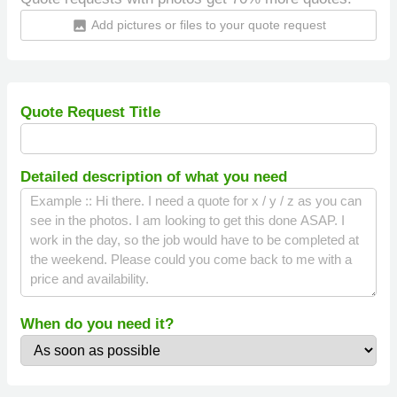
Add pictures or files to your quote request
insert_photo
Quote Request Title
Detailed description of what you need
When do you need it?