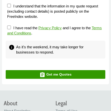
I understand that the information in my quote request
(excluding contact details) is posted publicly on the
FreeIndex website.
I have read the
Privacy Policy
and I agree to the
Terms
and Conditions
.
info
As it's the weekend, it may take longer for
businesses to respond.
assignment
Get me Quotes
About
Legal
About FreeIndex
Terms of Use