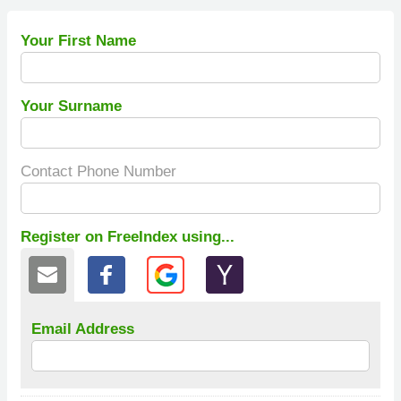
Your First Name
Your Surname
Contact Phone Number
Register on FreeIndex using...
Email Address