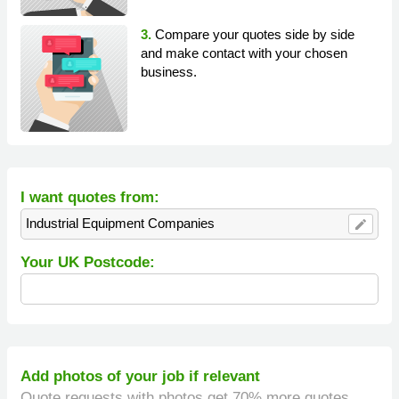
3.
Compare your quotes side by side
and make contact with your chosen
business.
I want quotes from:
Industrial Equipment Companies
edit
Your UK Postcode:
Add photos of your job if relevant
Quote requests with photos get 70% more quotes.