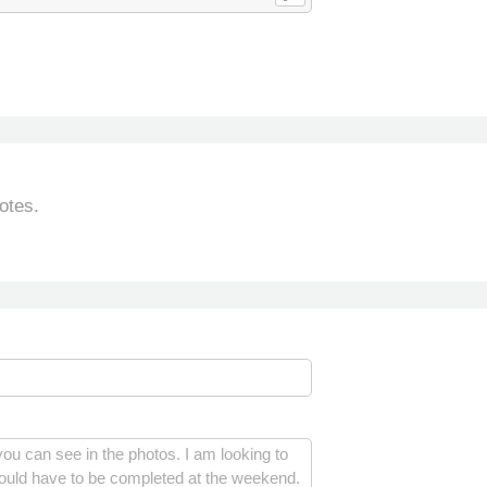
otes.