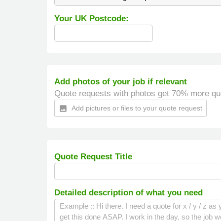
Your UK Postcode:
Add photos of your job if relevant
Quote requests with photos get 70% more qu
Add pictures or files to your quote request
insert_photo
Quote Request Title
Detailed description of what you need