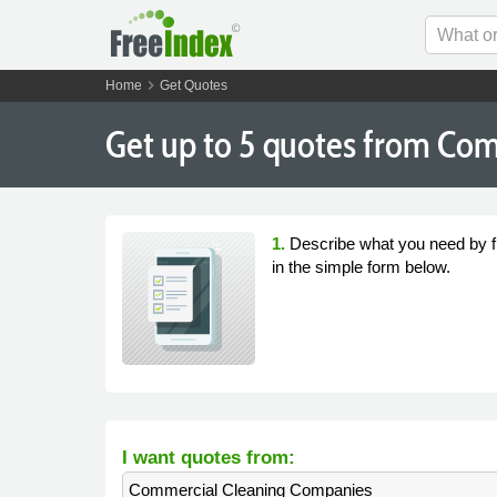
chevron_right
Home
Get Quotes
Get
up to 5
quotes from Com
1.
Describe what you need by fi
in the simple form below.
I want quotes from:
Commercial Cleaning Companies