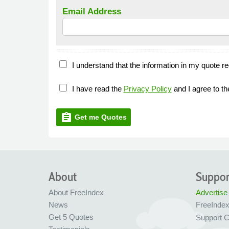
Email Address
I understand that the information in my quote re
I have read the
Privacy Policy
and I agree to t
assignment
Get me Quotes
About
Suppor
About FreeIndex
Advertise
News
FreeInde
Get 5 Quotes
Support C