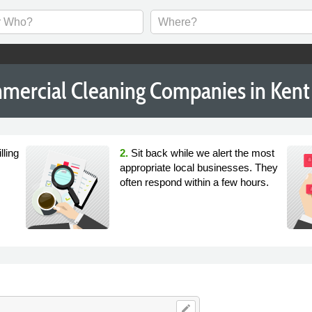
mercial Cleaning Companies in Kent
lling
2.
Sit back while we alert the most
appropriate local businesses. They
often respond within a few hours.
edit