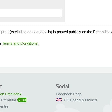
quest (excluding contact details) is posted publicly on the FreeIndex 
he
Terms and Conditions
.
t
Social
 on FreeIndex
Facebook Page
x Premium
UK Based & Owned
OFFER
entre