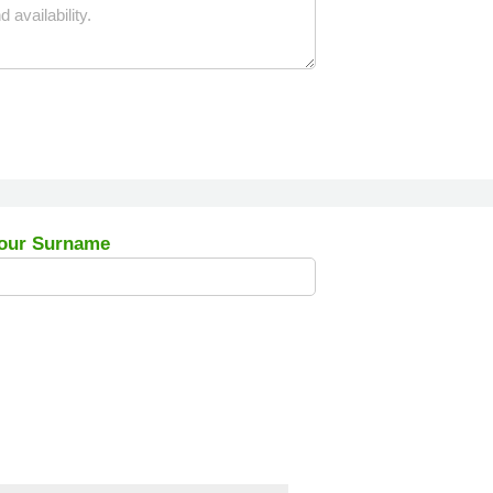
our Surname