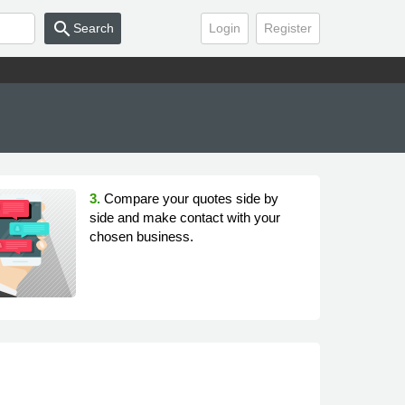
search
Search
Login
Register
3.
Compare your quotes side by
side and make contact with your
chosen business.