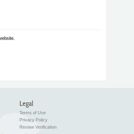
website.
Legal
Terms of Use
Privacy Policy
Review Verification