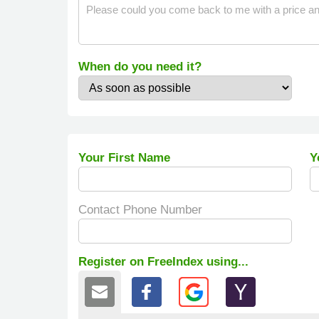
When do you need it?
Your First Name
Y
Contact Phone Number
Register on FreeIndex using...