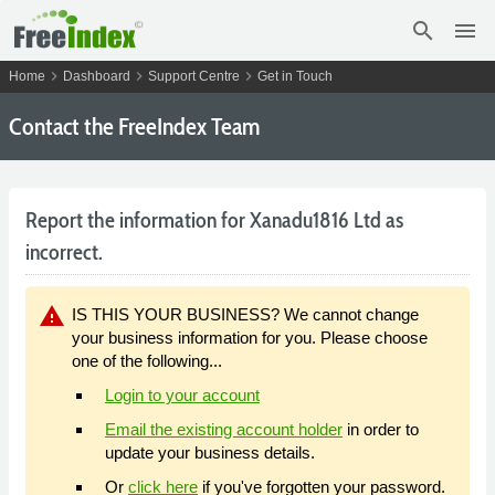
search
menu
chevron_right
chevron_right
chevron_right
Home
Dashboard
Support Centre
Get in Touch
Contact the FreeIndex Team
Report the information for Xanadu1816 Ltd as
incorrect.
warning
IS THIS YOUR BUSINESS? We cannot change
your business information for you. Please choose
one of the following...
Login to your account
Email the existing account holder
in order to
update your business details.
Or
click here
if you've forgotten your password.