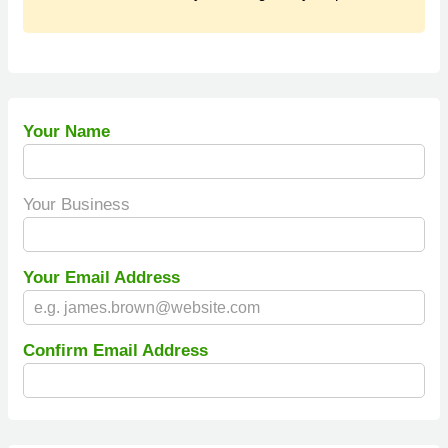
Your Name
Your Business
Your Email Address
Confirm Email Address