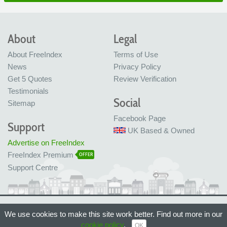
About
Legal
About FreeIndex
Terms of Use
News
Privacy Policy
Get 5 Quotes
Review Verification
Testimonials
Social
Sitemap
Facebook Page
Support
UK Based & Owned
Advertise on FreeIndex
FreeIndex Premium
OFFER
Support Centre
Ltd Company No: 05716323
We use cookies to make this site work better. Find out more in our
Made with love in Bristol, UK
© FreeIndex Ltd 2004 - 2026. All Rights Reserved.
cookie policy
.
OK