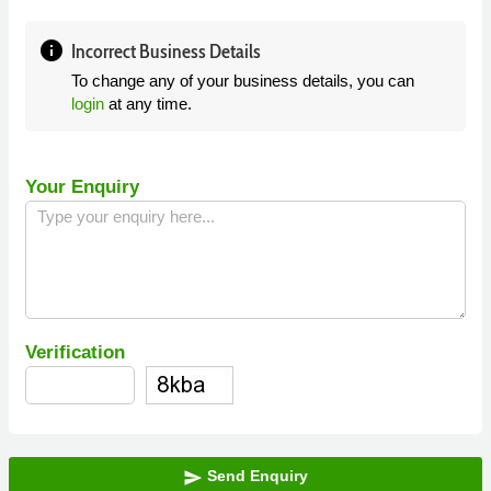
info
Incorrect Business Details
To change any of your business details, you can
login
at any time.
Your Enquiry
Verification
Send Enquiry
send