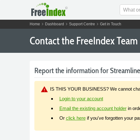
chevron_right
chevron_right
chevron_right
Home
Dashboard
Support Centre
Get in Touch
Contact the FreeIndex Team
Report the information for Streamline 
warning
IS THIS YOUR BUSINESS? We cannot change y
Login to your account
Email the existing account holder
in ord
Or
click here
if you've forgotten your p