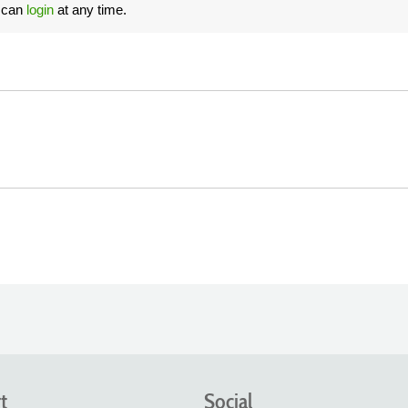
u can
login
at any time.
t
Social