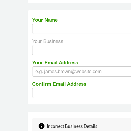
Your Name
Your Business
Your Email Address
Confirm Email Address
info
Incorrect Business Details