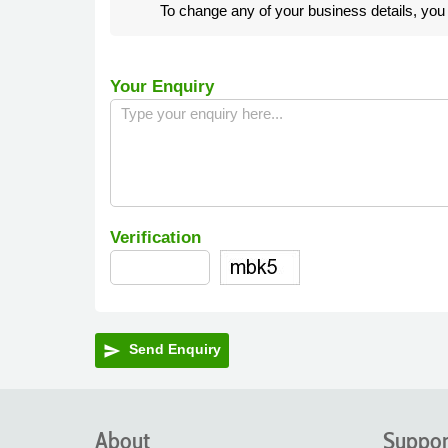
To change any of your business details, yo
Your Enquiry
Verification
Send Enquiry
send
About
Suppor