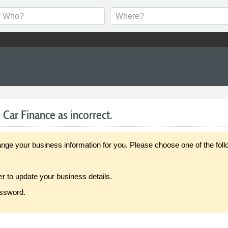
Car Finance as incorrect.
our business information for you. Please choose one of the follo
er to update your business details.
assword.