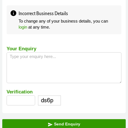
info
Incorrect Business Details
To change any of your business details, you can
login
at any time.
Your Enquiry
Verification
Send Enquiry
send