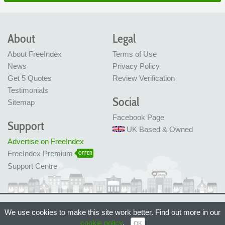
About
Legal
About FreeIndex
Terms of Use
News
Privacy Policy
Get 5 Quotes
Review Verification
Testimonials
Social
Sitemap
Facebook Page
Support
UK Based & Owned
Advertise on FreeIndex
FreeIndex Premium
OFFER
Support Centre
Ltd Company No: 05716323
We use cookies to make this site work better. Find out more in our
Made with love in Bristol, UK
© FreeIndex Ltd 2004 - 2026. All Rights Reserved.
cookie policy
.
OK