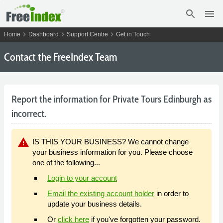
search
menu
chevron_right
chevron_right
chevron_right
Home
Dashboard
Support Centre
Get in Touch
Contact the FreeIndex Team
Report the information for Private Tours Edinburgh as
incorrect.
warning
IS THIS YOUR BUSINESS? We cannot change
your business information for you. Please choose
one of the following...
Login to your account
Email the existing account holder
in order to
update your business details.
Or
click here
if you've forgotten your password.