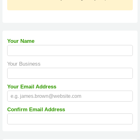
Your Name
Your Business
Your Email Address
Confirm Email Address