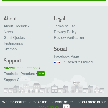
About
Legal
About FreeIndex
Terms of Use
News
Privacy Policy
Get 5 Quotes
Review Verification
Testimonials
Social
Sitemap
Facebook Page
Support
UK Based & Owned
Advertise on FreeIndex
FreeIndex Premium
OFFER
Support Centre
Ltd Company No: 05716323
We use cookies to make this site work better. Find out more in our
Made with love in Bristol, UK
© FreeIndex Ltd 2004 - 2026. All Rights Reserved.
cookie policy
.
OK