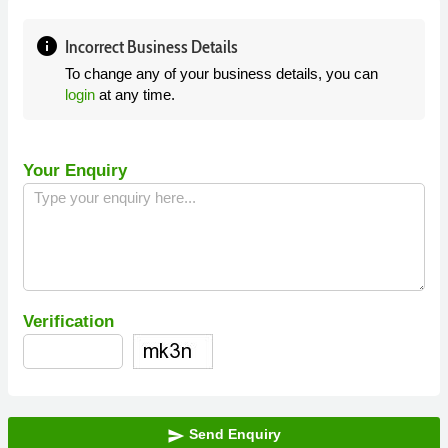
info
Incorrect Business Details
To change any of your business details, you can
login
at any time.
Your Enquiry
Verification
Send Enquiry
send