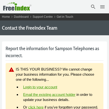
search
menu
chevron_right
chevron_right
chevron_right
Home
Dashboard
Support Centre
Get in Touch
Contact the FreeIndex Team
Report the information for Sampson Telephones as
incorrect.
warning
IS THIS YOUR BUSINESS? We cannot change
your business information for you. Please choose
one of the following...
Login to your account
Email the existing account holder
in order to
update your business details.
Or
click here
if you've forgotten your password.