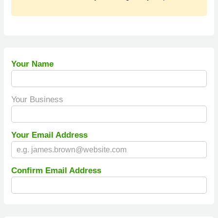
Your Name
Your Business
Your Email Address
Confirm Email Address