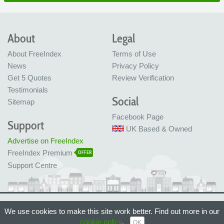
About
Legal
About FreeIndex
Terms of Use
News
Privacy Policy
Get 5 Quotes
Review Verification
Testimonials
Social
Sitemap
Facebook Page
Support
UK Based & Owned
Advertise on FreeIndex
FreeIndex Premium
OFFER
Support Centre
Ltd Company No: 05716323
We use cookies to make this site work better. Find out more in our
Made with love in Bristol, UK
© FreeIndex Ltd 2004 - 2026. All Rights Reserved.
cookie policy
.
OK