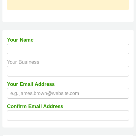
Your Name
Your Business
Your Email Address
Confirm Email Address