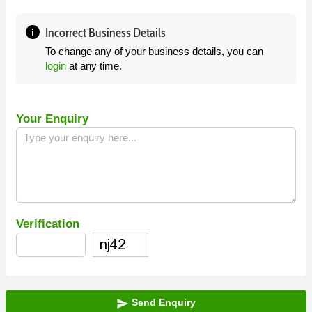
info
Incorrect Business Details
To change any of your business details, you can
login
at any time.
Your Enquiry
Verification
Send Enquiry
send