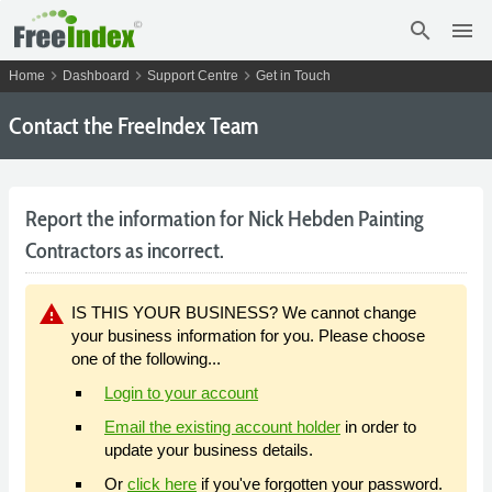
search
menu
chevron_right
chevron_right
chevron_right
Home
Dashboard
Support Centre
Get in Touch
Contact the FreeIndex Team
Report the information for Nick Hebden Painting
Contractors as incorrect.
warning
IS THIS YOUR BUSINESS? We cannot change
your business information for you. Please choose
one of the following...
Login to your account
Email the existing account holder
in order to
update your business details.
Or
click here
if you've forgotten your password.