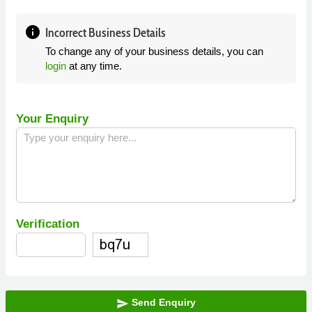
info
Incorrect Business Details
To change any of your business details, you can
login
at any time.
Your Enquiry
Verification
Send Enquiry
send