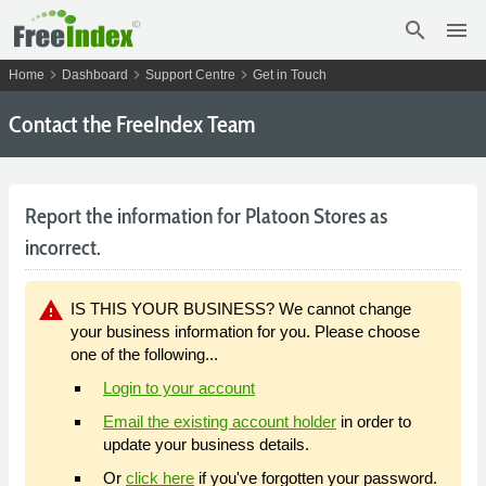
search
menu
chevron_right
chevron_right
chevron_right
Home
Dashboard
Support Centre
Get in Touch
Contact the FreeIndex Team
Report the information for Platoon Stores as
incorrect.
warning
IS THIS YOUR BUSINESS? We cannot change
your business information for you. Please choose
one of the following...
Login to your account
Email the existing account holder
in order to
update your business details.
Or
click here
if you've forgotten your password.