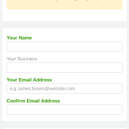
Your Name
Your Business
Your Email Address
Confirm Email Address