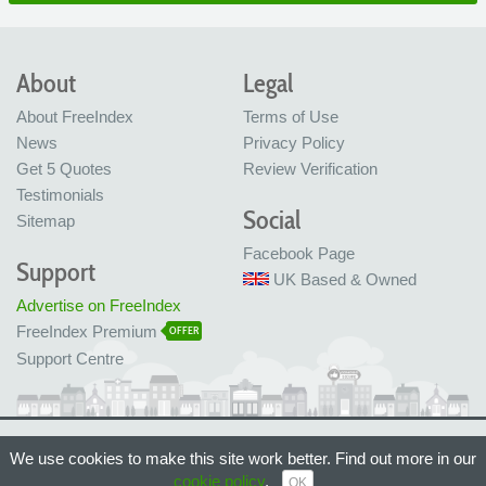
About
Legal
About FreeIndex
Terms of Use
News
Privacy Policy
Get 5 Quotes
Review Verification
Testimonials
Social
Sitemap
Facebook Page
Support
UK Based & Owned
Advertise on FreeIndex
FreeIndex Premium
OFFER
Support Centre
Ltd Company No: 05716323
We use cookies to make this site work better. Find out more in our
Made with love in Bristol, UK
© FreeIndex Ltd 2004 - 2026. All Rights Reserved.
cookie policy
.
OK