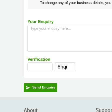
To change any of your business details, yo
Your Enquiry
Verification
Send Enquiry
send
About
Suppor