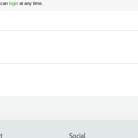
u can
login
at any time.
t
Social