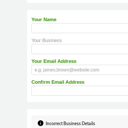
Your Name
Your Business
Your Email Address
Confirm Email Address
info
Incorrect Business Details