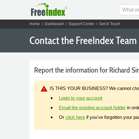
chevron_right
chevron_right
chevron_right
Home
Dashboard
Support Centre
Get in Touch
Contact the FreeIndex Team
Report the information for Richard Sin
warning
IS THIS YOUR BUSINESS? We cannot change y
Login to your account
Email the existing account holder
in ord
Or
click here
if you've forgotten your p