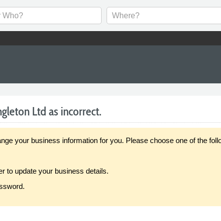
gleton Ltd as incorrect.
our business information for you. Please choose one of the follo
er to update your business details.
assword.