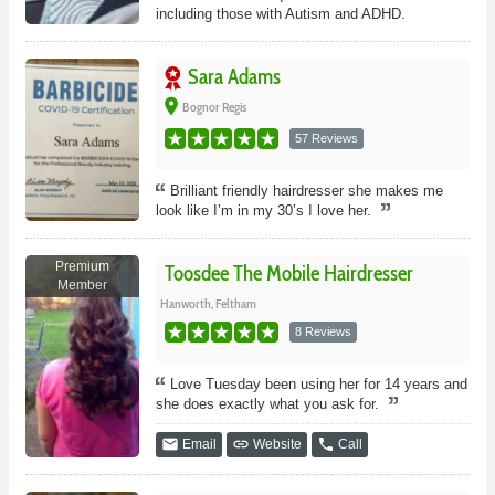
including those with Autism and ADHD.
Sara Adams
place
Bognor Regis
57 Reviews
Brilliant friendly hairdresser she makes me
look like I’m in my 30’s I love her.
Premium
Toosdee The Mobile Hairdresser
Member
Hanworth, Feltham
8 Reviews
Love Tuesday been using her for 14 years and
she does exactly what you ask for.
email
link
phone
Email
Website
Call