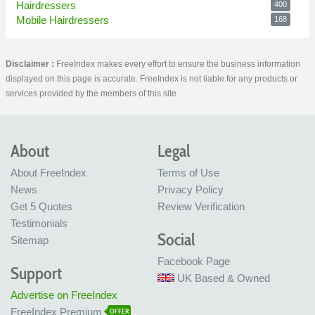
Hairdressers
400
Mobile Hairdressers
168
Disclaimer :
FreeIndex makes every effort to ensure the business information
displayed on this page is accurate. FreeIndex is not liable for any products or
services provided by the members of this site.
About
Legal
About FreeIndex
Terms of Use
News
Privacy Policy
Get 5 Quotes
Review Verification
Testimonials
Social
Sitemap
Facebook Page
Support
UK Based & Owned
Advertise on FreeIndex
FreeIndex Premium
OFFER