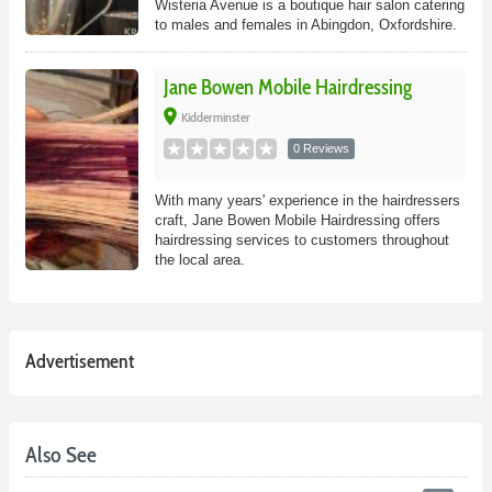
Wisteria Avenue is a boutique hair salon catering
to males and females in Abingdon, Oxfordshire.
Jane Bowen Mobile Hairdressing
place
Kidderminster
0 Reviews
With many years' experience in the hairdressers
craft, Jane Bowen Mobile Hairdressing offers
hairdressing services to customers throughout
the local area.
Advertisement
Also See