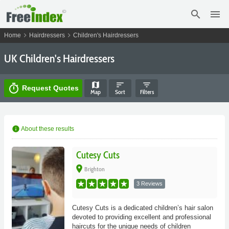
search
menu
chevron_right
chevron_right
Home
Hairdressers
Children's Hairdressers
UK Children's Hairdressers
map
sort
filter_list
timer
Request Quotes
Map
Sort
Filters
info
About these results
Cutesy Cuts
place
Brighton
3 Reviews
Cutesy Cuts is a dedicated children’s hair salon
devoted to providing excellent and professional
haircuts for the unique needs of children