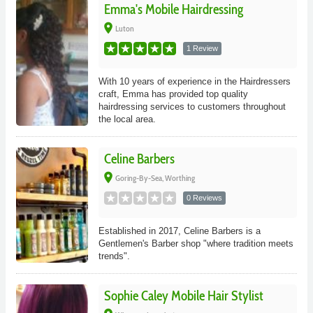
Emma's Mobile Hairdressing
place
Luton
1 Review
With 10 years of experience in the Hairdressers
craft, Emma has provided top quality
hairdressing services to customers throughout
the local area.
Celine Barbers
place
Goring-By-Sea, Worthing
0 Reviews
Established in 2017, Celine Barbers is a
Gentlemen's Barber shop "where tradition meets
trends".
Sophie Caley Mobile Hair Stylist