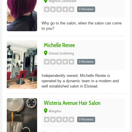
place
Wigmore, Leominster
0 Reviews
Why go to the salon, when the salon can come
to you?
Michelle Renee
place
Elstead, Godalming
0 Reviews
Independently owned, Michelle Renée is
operated by a dynamic team in a modern and
well established salon in Elstead.
Wisteria Avenue Hair Salon
place
Abingdon
0 Reviews