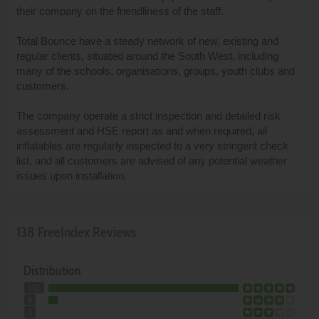
their company on the friendliness of the staff.
Total Bounce have a steady network of new, existing and
regular clients, situated around the South West, including
many of the schools, organisations, groups, youth clubs and
customers.
The company operate a strict inspection and detailed risk
assessment and HSE report as and when required, all
inflatables are regularly inspected to a very stringent check
list, and all customers are advised of any potential weather
issues upon installation.
138 FreeIndex Reviews
Distribution
131
6
0