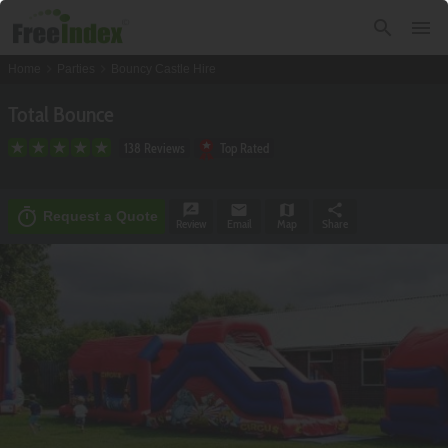
search
menu
chevron_right
chevron_right
Home
Parties
Bouncy Castle Hire
Total Bounce
138 Reviews
Top Rated
rate_review
email
map
share
timer
Request a Quote
Review
Email
Map
Share