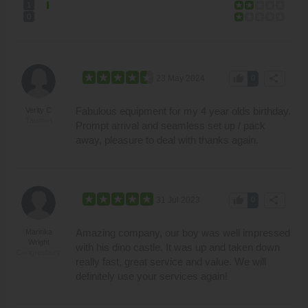
1
0
thumb_up
share
23 May 2024
0
Fabulous equipment for my 4 year olds birthday.
Verity C
Taunton
Prompt arrival and seamless set up / pack
away, pleasure to deal with thanks again.
thumb_up
share
31 Jul 2023
0
Amazing company, our boy was well impressed
Marinka
Wright
with his dino castle. It was up and taken down
Congresbury
really fast, great service and value. We will
definitely use your services again!