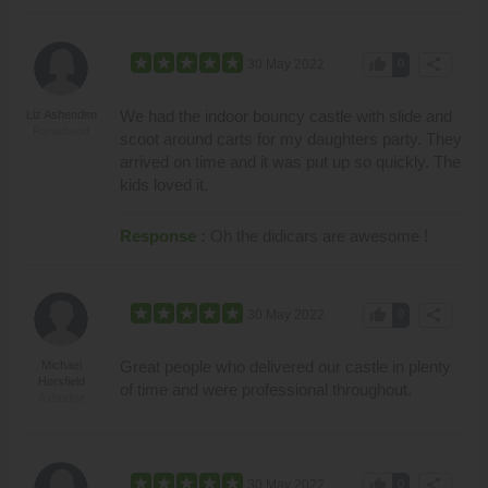
thumb_up
share
30 May 2022
0
We had the indoor bouncy castle with slide and
Liz Ashenden
Portishead
scoot around carts for my daughters party. They
arrived on time and it was put up so quickly. The
kids loved it.
Response :
Oh the didicars are awesome !
thumb_up
share
30 May 2022
0
Great people who delivered our castle in plenty
Michael
Horsfield
of time and were professional throughout.
Axbridge
thumb_up
share
30 May 2022
0