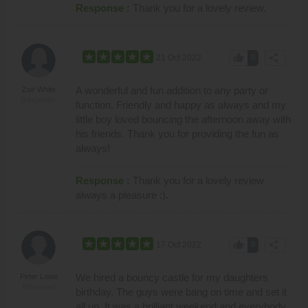
Response :
Thank you for a lovely review.
thumb_up
share
21 Oct 2022
0
A wonderful and fun addition to any party or
Zoe White
Bridgwater
function. Friendly and happy as always and my
little boy loved bouncing the afternoon away with
his friends. Thank you for providing the fun as
always!
Response :
Thank you for a lovely review
always a pleasure :).
thumb_up
share
17 Oct 2022
0
We hired a bouncy castle for my daughters
Peter Lowe
Minehead
birthday. The guys were bang on time and set it
all up. It was a brilliant weekend and everybody