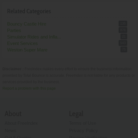
Related Categories
Bouncy Castle Hire
135
Parties
876
Simulator Rides and Infla...
21
Event Services
543
Weston Super Mare
75
Disclaimer :
FreeIndex makes every effort to ensure the business information
provided by Total Bounce is accurate. FreeIndex is not liable for any products or
services provided by the business.
Report a problem with this page
About
Legal
About FreeIndex
Terms of Use
News
Privacy Policy
Get 5 Quotes
Review Verification