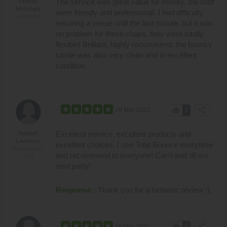
The service was great value for money, the staff
Lindsey
McGregor
were friendly and professional. I had difficulty
Wedmore
securing a venue until the last minute, but it was
no problem for these chaps, they were totally
flexible! Brilliant, highly recommend, the bouncy
castle was also very clean and in excellent
condition.
thumb_up
share
28 Mar 2022
0
Excellent service, excellent products and
Hannah
Lawrence
excellent choices. I use Total Bounce everytime
Burnham-on-
and recommend to everyone! Can't wait till our
Sea
next party!
Response :
Thank you for a fantastic review :).
thumb_up
share
28 Mar 2022
0