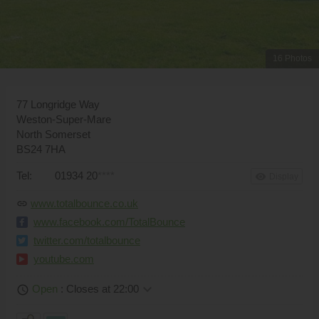
16 Photos
77 Longridge Way
Weston-Super-Mare
North Somerset
BS24 7HA
Tel:
01934 20
****
remove_red_eye
Display
www.totalbounce.co.uk
link
www.facebook.com/TotalBounce
twitter.com/totalbounce
youtube.com
keyboard_arrow_down
Open
: Closes at 22:00
schedule