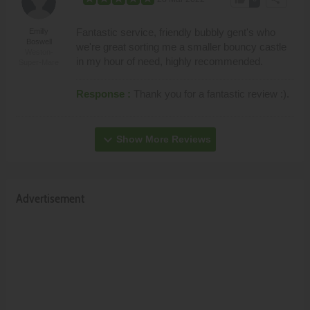
Fantastic service, friendly bubbly gent's who
Emilly
Boswell
we're great sorting me a smaller bouncy castle
Weston-
in my hour of need, highly recommended.
Super-Mare
Response :
Thank you for a fantastic review :).
expand_more
Show More Reviews
Advertisement