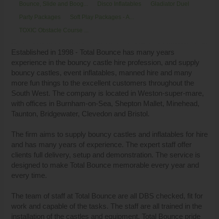
Bounce, Slide and Boog...
Disco Inflatables
Gladiator Duel
Party Packages
Soft Play Packages - A...
TOXIC Obstacle Course ...
Established in 1998 - Total Bounce has many years
experience in the bouncy castle hire profession, and supply
bouncy castles, event inflatables, manned hire and many
more fun things to the excellent customers throughout the
South West. The company is located in Weston-super-mare,
with offices in Burnham-on-Sea, Shepton Mallet, Minehead,
Taunton, Bridgewater, Clevedon and Bristol.
The firm aims to supply bouncy castles and inflatables for hire
and has many years of experience. The expert staff offer
clients full delivery, setup and demonstration. The service is
designed to make Total Bounce memorable every year and
every time.
The team of staff at Total Bounce are all DBS checked, fit for
work and capable of the tasks. The staff are all trained in the
installation of the castles and equipment. Total Bounce pride