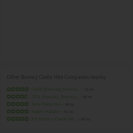
Other Bouncy Castle Hire Companies nearby
G&M Bouncing Servcie...
-
16 mi.
JD's Mascots, Bouncy...
-
86 mi.
Best Party Hire
-
88 mi.
Katie's Kastles
-
91 mi.
KB Bouncy Castle Hir...
-
96 mi.