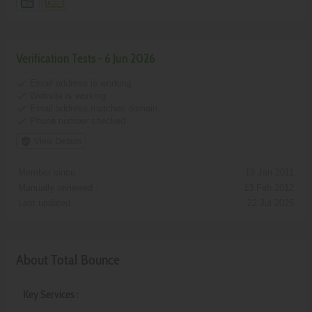
Verification Tests - 6 Jun 2026
done
Email address is working
done
Website is working
done
Email address matches domain
done
Phone number checked
verified_user
View Details
Member since :
19 Jan 2011
Manually reviewed :
13 Feb 2012
Last updated :
22 Jul 2025
About Total Bounce
Key Services :