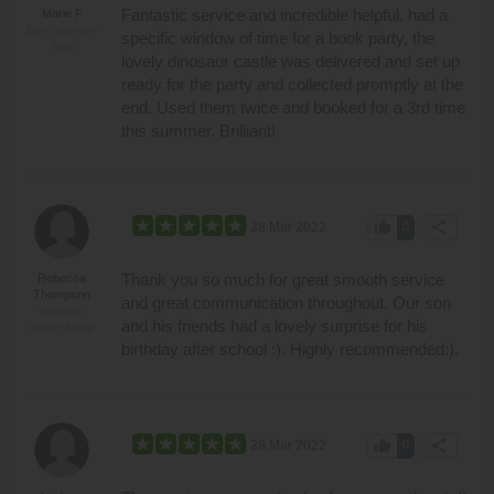
Fantastic service and incredible helpful, had a
Marie F
Burnham-on-
specific window of time for a book party, the
Sea
lovely dinosaur castle was delivered and set up
ready for the party and collected promptly at the
end. Used them twice and booked for a 3rd time
this summer. Brilliant!
thumb_up
share
28 Mar 2022
0
Thank you so much for great smooth service
Rebecca
Thompson
and great communication throughout. Our son
Weston-
and his friends had a lovely surprise for his
Super-Mare
birthday after school :). Highly recommended:).
thumb_up
share
28 Mar 2022
0