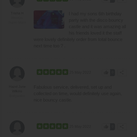
I had my sons 6th birthday
Trisha H
Weston-
party with the disco bouncy
Super-Mare
castle and it was amazing all
his friends loved it the staff
were lovely definitely order from total bounce
next time too ? .
thumb_up
share
25 May 2022
0
Fabulous service, delivered, set up and
Hazel June
Wilkins
collected on time, would definitely use again,
Bridgwater
nice bouncy castle.
thumb_up
share
25 May 2022
0