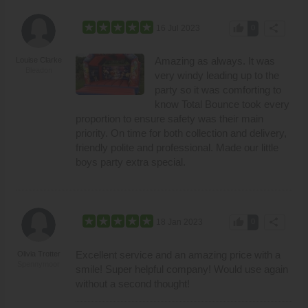
thumb_up
share
16 Jul 2023
0
Amazing as always. It was
Louise Clarke
Bleadon
very windy leading up to the
party so it was comforting to
know Total Bounce took every
proportion to ensure safety was their main
priority. On time for both collection and delivery,
friendly polite and professional. Made our little
boys party extra special.
thumb_up
share
18 Jan 2023
0
Excellent service and an amazing price with a
Olivia Trotter
Spennymoor
smile! Super helpful company! Would use again
without a second thought!