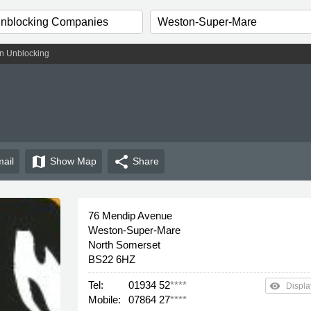
n Unblocking
map
share
ail
Show
Map
Share
76 Mendip Avenue
Weston-Super-Mare
North Somerset
BS22 6HZ
Tel:
01934 52
****
remove_red_eye
Displa
Mobile:
07864 27
****