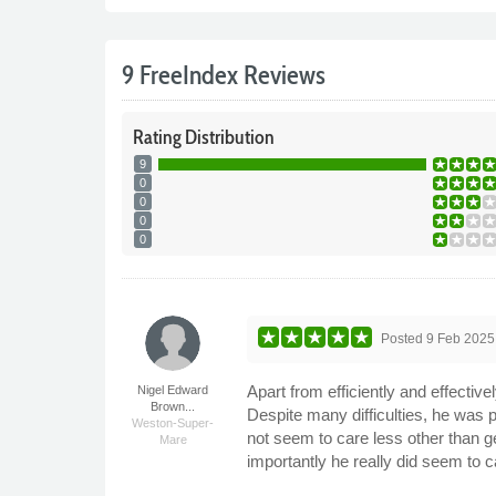
9 FreeIndex Reviews
Rating
Distribution
9
0
0
0
0
Posted
9 Feb 2025
Apart from efficiently and effective
Nigel Edward
Brown...
Despite many difficulties, he was
Weston-Super-
not seem to care less other than ge
Mare
importantly he really did seem to