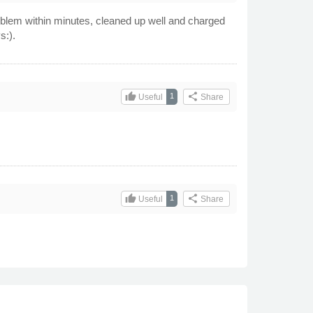
roblem within minutes, cleaned up well and charged
s:).
thumb_up
share
1
Useful
Share
thumb_up
share
1
Useful
Share