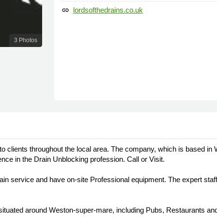
lordsofthedrains.co.uk
link
3 Photos
 to clients throughout the local area. The company, which is based in 
ce in the Drain Unblocking profession. Call or Visit.
ain service and have on-site Professional equipment. The expert staff 
, situated around Weston-super-mare, including Pubs, Restaurants and