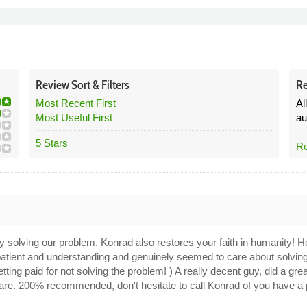
Review
Sort &
Filters
Re
Most Recent First
Al
Most Useful First
au
5 Stars
Re
ly solving our problem, Konrad also restores your faith in humanity! He
 patient and understanding and genuinely seemed to care about solvin
tting paid for not solving the problem! ) A really decent guy, did a gre
 care. 200% recommended, don't hesitate to call Konrad of you have a