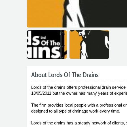
About Lords Of The Drains
Lords of the drains offers professional drain service
18/05/2011 but the owner has many years of experien
The firm provides local people with a professional dr
designed to all type of drainage work every time.
Lords of the drains has a steady network of clients