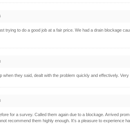
4
 just trying to do a good job at a fair price. We had a drain blockage 
3
up when they said, dealt with the problem quickly and effectively. Ve
3
fore for a survey. Called them again due to a blockage. Arrived promp
 cannot recommend them highly enough. It's a pleasure to experience 