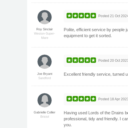
Posted
21 Oct 202
Polite, efficient service by people
Roy Sinclair
Weston-Super-
equipment to get it sorted.
Mare
Posted
20 Oct 202
Excellent friendly service, turned 
Joe Bryant
Sandford
Posted
18 Apr 202
Having used Lords of the Drains be
Gabrielle Collier
Bristol
professional, tidy and friendly. I
you.