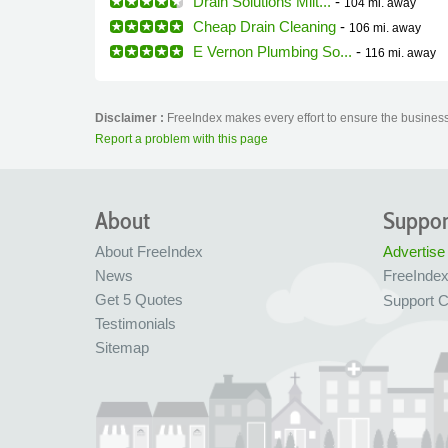
Drain Solutions Milt...
-
104 mi.
away
Cheap Drain Cleaning
-
106 mi.
away
E Vernon Plumbing So...
-
116 mi.
away
Disclaimer :
FreeIndex makes every effort to ensure the business 
Report a problem with this page
About
Suppor
About FreeIndex
Advertise
News
FreeInde
Get 5 Quotes
Support C
Testimonials
Sitemap