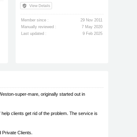
verified_user
View Details
Member since :
29 Nov 2011
Manually reviewed :
7 May 2020
Last updated :
9 Feb 2025
Weston-super-mare, originally started out in
help clients get rid of the problem. The service is
 Private Clients.