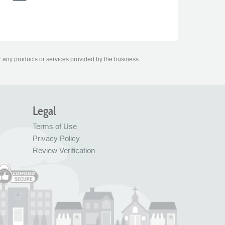
r any products or services provided by the business.
Legal
Terms of Use
Privacy Policy
Review Verification