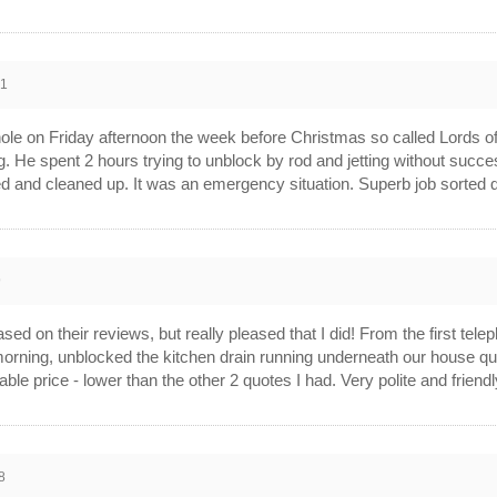
21
e on Friday afternoon the week before Christmas so called Lords of
g. He spent 2 hours trying to unblock by rod and jetting without succ
led and cleaned up. It was an emergency situation. Superb job sorted
9
d on their reviews, but really pleased that I did! From the first tele
morning, unblocked the kitchen drain running underneath our house qui
able price - lower than the other 2 quotes I had. Very polite and frie
8