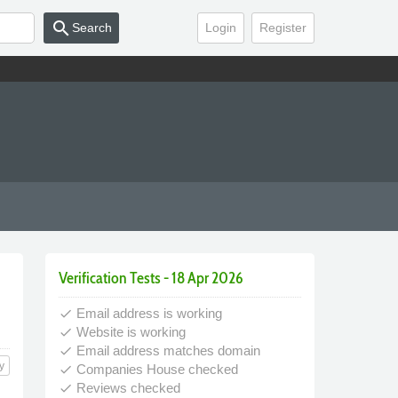
search
Search
Login
Register
Verification Tests - 18 Apr 2026
Email address is working
done
Website is working
done
Email address matches domain
done
y
Companies House checked
done
Reviews checked
done