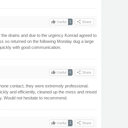
thumb_up
share
1
Useful
Share
 the drains and due to the urgency Konrad agreed to
ess so returned on the following Monday dug a large
 quickly with good communication.
thumb_up
share
1
Useful
Share
phone contact, they were extremely professional.
ckly and efficiently, cleaned up the mess and rinsed
ndly. Would not hesitate to recommend.
thumb_up
share
1
Useful
Share