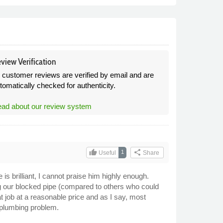
view Verification
l customer reviews are verified by email and are
tomatically checked for authenticity.
ad about our review system
thumb_up
share
1
Useful
Share
 is brilliant, I cannot praise him highly enough.
g our blocked pipe (compared to others who could
at job at a reasonable price and as I say, most
 plumbing problem.