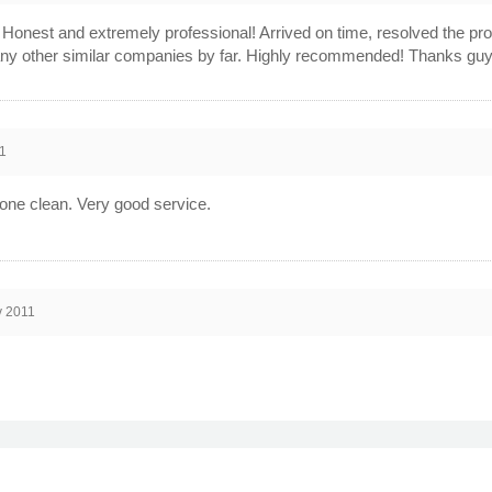
! Honest and extremely professional! Arrived on time, resolved the p
ny other similar companies by far. Highly recommended! Thanks guy
1
done clean. Very good service.
v 2011