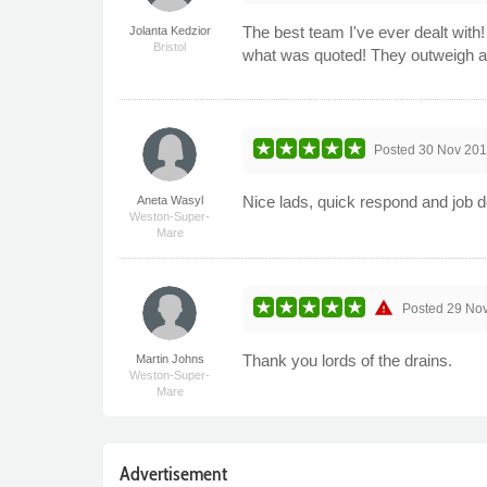
The best team I've ever dealt with
Jolanta Kedzior
Bristol
what was quoted! They outweigh a
Posted
30 Nov 201
Nice lads, quick respond and job 
Aneta Wasyl
Weston-Super-
Mare
warning
Posted
29 No
Thank you lords of the drains.
Martin Johns
Weston-Super-
Mare
Advertisement