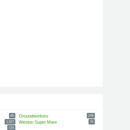
Groundworkers
85
248
Weston Super Mare
1,337
75
135