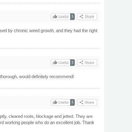
thumb_up
share
1
Useful
Share
caused by chronic weed growth, and they had the right
thumb_up
share
1
Useful
Share
ry thorough, would definitely recommend!
thumb_up
share
1
Useful
Share
tly, cleared roots, blockage and jetted. They are
hard working people who do an excellent job. Thank