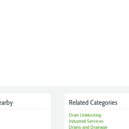
earby
Related Categories
Drain Unblocking
Industrial Services
Drains and Drainage