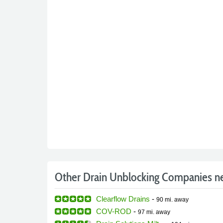
Other Drain Unblocking Companies n
Clearflow Drains
-
90 mi.
away
COV-ROD
-
97 mi.
away