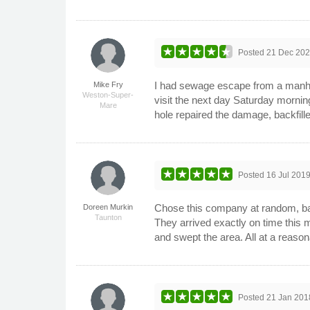
Posted
21 Dec 20
I had sewage escape from a manhol
Mike Fry
Weston-Super-
visit the next day Saturday mornin
Mare
hole repaired the damage, backfil
Posted
16 Jul 201
Chose this company at random, base
Doreen Murkin
Taunton
They arrived exactly on time this 
and swept the area. All at a reason
Posted
21 Jan 201