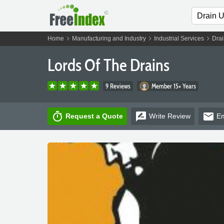
chevron_right
chevron_right
chevron_right
Home
Manufacturing and Industry
Industrial Services
Drai
Lords Of The Drains
9 Reviews
Member 15+ Years
timer
rate_review
email
Request a Quote
Write
Review
Em