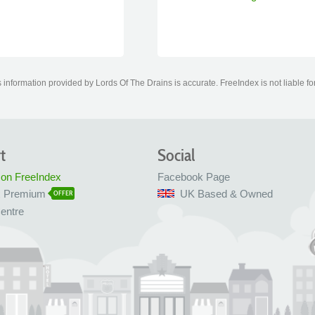
information provided by Lords Of The Drains is accurate. FreeIndex is not liable fo
t
Social
 on FreeIndex
Facebook Page
x Premium
UK Based & Owned
OFFER
entre