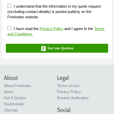
I understand that the information in my quote request
(excluding contact details) is posted publicly on the
FreeIndex website.
I have read the
Privacy Policy
and I agree to the
Terms
and Conditions
.
assignment
Get me Quotes
About
Legal
About FreeIndex
Terms of Use
News
Privacy Policy
Get 5 Quotes
Review Verification
Testimonials
Social
Sitemap