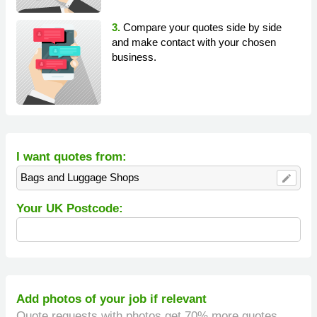
3.
Compare your quotes side by side
and make contact with your chosen
business.
I want quotes from:
Bags and Luggage Shops
edit
Your UK Postcode:
Add photos of your job if relevant
Quote requests with photos get 70% more quotes.