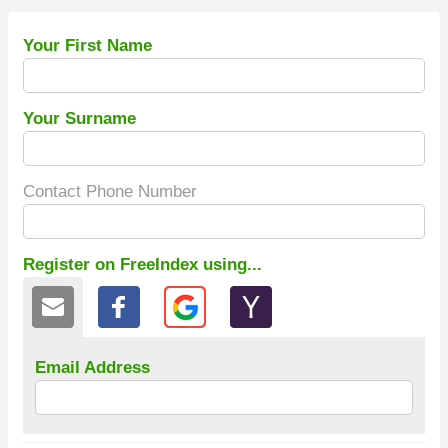
Your First Name
Your Surname
Contact Phone Number
Register on FreeIndex using...
Email Address