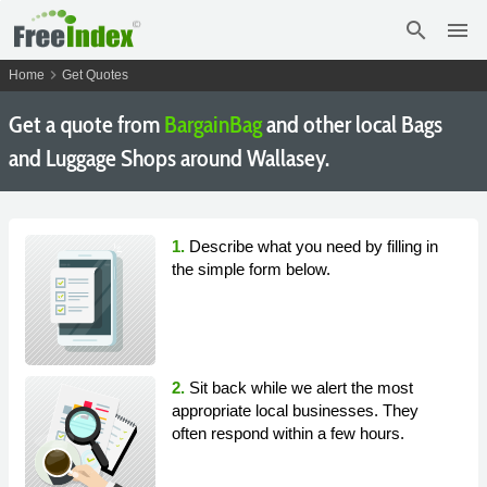
search
menu
chevron_right
Home
Get Quotes
Get a quote from
BargainBag
and other local Bags
and Luggage Shops around Wallasey.
1.
Describe what you need by filling in
the simple form below.
2.
Sit back while we alert the most
appropriate local businesses. They
often respond within a few hours.