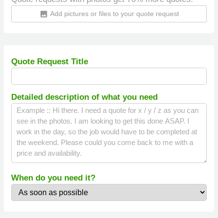
Add pictures or files to your quote request
insert_photo
Quote Request Title
Detailed description of what you need
When do you need it?