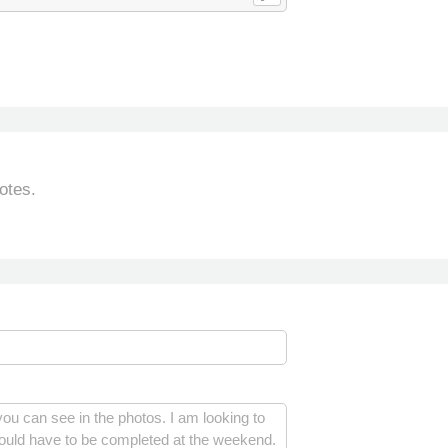
otes.