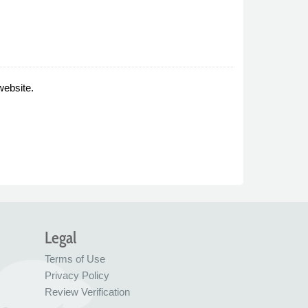
website.
Legal
Terms of Use
Privacy Policy
Review Verification