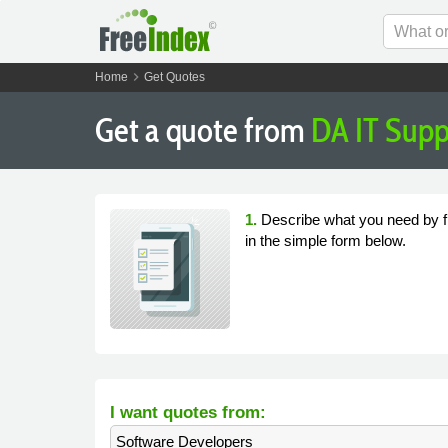
chevron_right
Home
Get Quotes
Get a quote from
DA IT Supp
1.
Describe what you need by fi
in the simple form below.
I want quotes from:
Software Developers