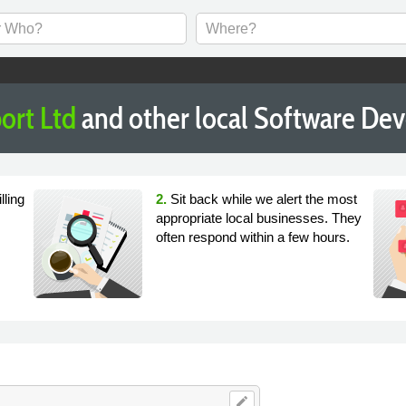
ort Ltd
and other local Software De
lling
2.
Sit back while we alert the most
appropriate local businesses. They
often respond within a few hours.
edit