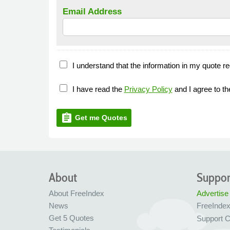
Email Address
I understand that the information in my quote re
I have read the
Privacy Policy
and I agree to t
assignment
Get me Quotes
About
Suppor
About FreeIndex
Advertise
News
FreeInde
Get 5 Quotes
Support C