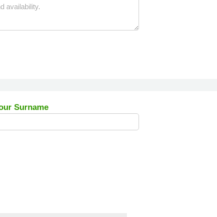
our Surname