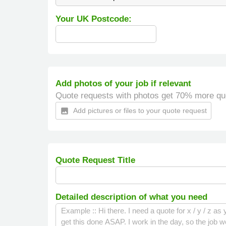
Your UK Postcode:
Add photos of your job if relevant
Quote requests with photos get 70% more qu
Add pictures or files to your quote request
insert_photo
Quote Request Title
Detailed description of what you need