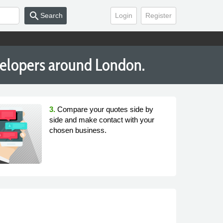
search
Search
Login
Register
velopers around London.
3.
Compare your quotes side by
side and make contact with your
chosen business.