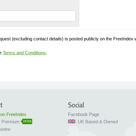
quest (excluding contact details) is posted publicly on the FreeIndex 
he
Terms and Conditions
.
t
Social
 on FreeIndex
Facebook Page
x Premium
UK Based & Owned
OFFER
entre