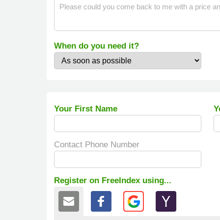
When do you need it?
Your First Name
Y
Contact Phone Number
Register on FreeIndex using...