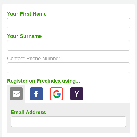
Your First Name
Your Surname
Contact Phone Number
Register on FreeIndex using...
Email Address