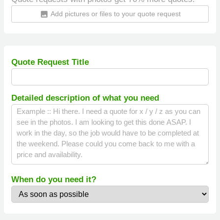
Add pictures or files to your quote request
insert_photo
Quote Request Title
Detailed description of what you need
When do you need it?