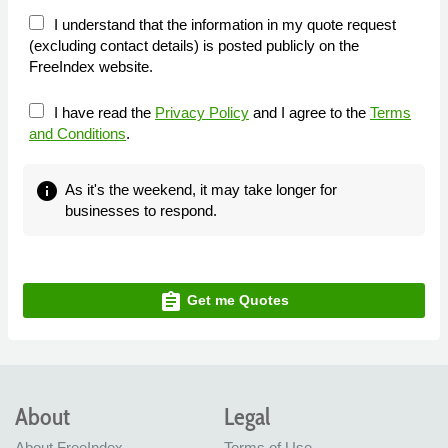
I understand that the information in my quote request
(excluding contact details) is posted publicly on the
FreeIndex website.
I have read the
Privacy Policy
and I agree to the
Terms
and Conditions
.
info
As it's the weekend, it may take longer for
businesses to respond.
assignment
Get me Quotes
About
Legal
About FreeIndex
Terms of Use