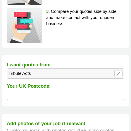
3.
Compare your quotes side by side
and make contact with your chosen
business.
I want quotes from:
Tribute Acts
edit
Your UK Postcode:
Add photos of your job if relevant
Quote requests with photos get 70% more quotes.