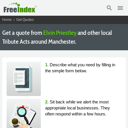
search
menu
chevron_right
Home
Get Quotes
Get a quote from
Elvin Priestley
and other local
Tribute Acts around Manchester.
1.
Describe what you need by filling in
the simple form below.
2.
Sit back while we alert the most
appropriate local businesses. They
often respond within a few hours.