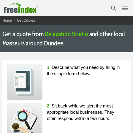
search
menu
chevron_right
Home
Get Quotes
Get a quote from
Relaxation Studio
and other local
Masseurs around Dundee.
1.
Describe what you need by filling in
the simple form below.
2.
Sit back while we alert the most
appropriate local businesses. They
often respond within a few hours.