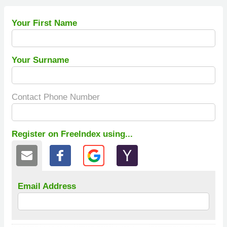
Your First Name
Your Surname
Contact Phone Number
Register on FreeIndex using...
Email Address