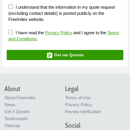
I understand that the information in my quote request
(excluding contact details) is posted publicly on the
FreeIndex website.
I have read the
Privacy Policy
and I agree to the
Terms
and Conditions
.
assignment
Get me Quotes
About
Legal
About FreeIndex
Terms of Use
News
Privacy Policy
Get 5 Quotes
Review Verification
Testimonials
Social
Sitemap