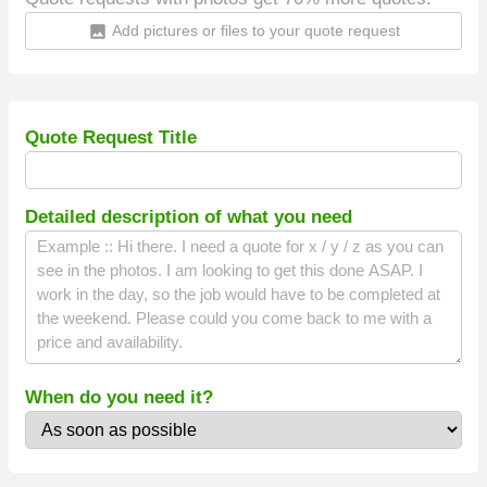
Add pictures or files to your quote request
insert_photo
Quote Request Title
Detailed description of what you need
When do you need it?