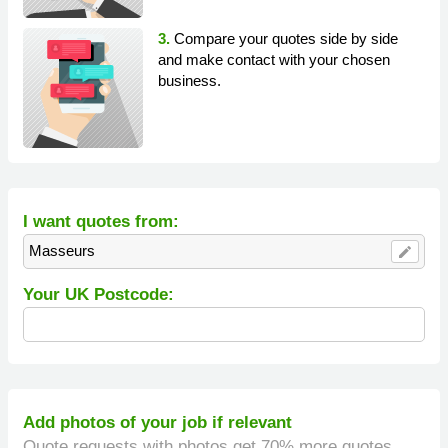
3.
Compare your quotes side by side
and make contact with your chosen
business.
I want quotes from:
Masseurs
edit
Your UK Postcode:
Add photos of your job if relevant
Quote requests with photos get 70% more quotes.