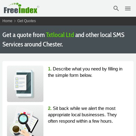
search
menu
chevron_right
Home
Get Quotes
Get a quote from
Txtlocal Ltd
and other local SMS
Services around Chester.
1.
Describe what you need by filling in
the simple form below.
2.
Sit back while we alert the most
appropriate local businesses. They
often respond within a few hours.