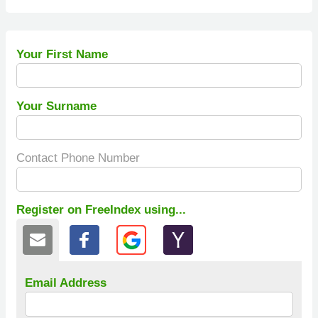
Your First Name
Your Surname
Contact Phone Number
Register on FreeIndex using...
Email Address