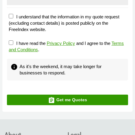
I understand that the information in my quote request
(excluding contact details) is posted publicly on the
FreeIndex website.
I have read the
Privacy Policy
and I agree to the
Terms
and Conditions
.
info
As it's the weekend, it may take longer for
businesses to respond.
assignment
Get me Quotes
About
Legal