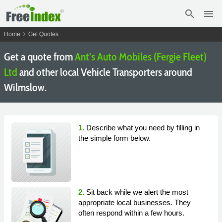
search
menu
chevron_right
Home
Get Quotes
Get a quote from
Ant's Auto Mobiles (Fergie Fleet)
Ltd
and other local Vehicle Transporters around
Wilmslow.
1.
Describe what you need by filling in
the simple form below.
2.
Sit back while we alert the most
appropriate local businesses. They
often respond within a few hours.