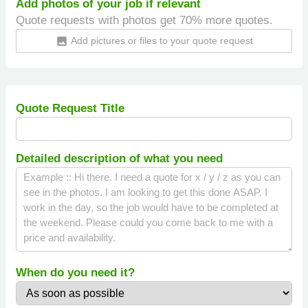
Add photos of your job if relevant
Quote requests with photos get 70% more quotes.
Add pictures or files to your quote request
insert_photo
Quote Request Title
Detailed description of what you need
When do you need it?