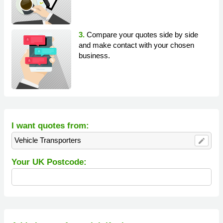
3.
Compare your quotes side by side
and make contact with your chosen
business.
I want quotes from:
Vehicle Transporters
edit
Your UK Postcode: