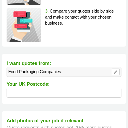
3.
Compare your quotes side by side
and make contact with your chosen
business.
I want quotes from:
Food Packaging Companies
edit
Your UK Postcode:
Add photos of your job if relevant
Quote requests with photos get 70% more quotes.