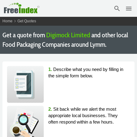
search
menu
chevron_right
Home
Get Quotes
Get a quote from
Digimock Limited
and other local
Food Packaging Companies around Lymm.
1.
Describe what you need by filling in
the simple form below.
2.
Sit back while we alert the most
appropriate local businesses. They
often respond within a few hours.