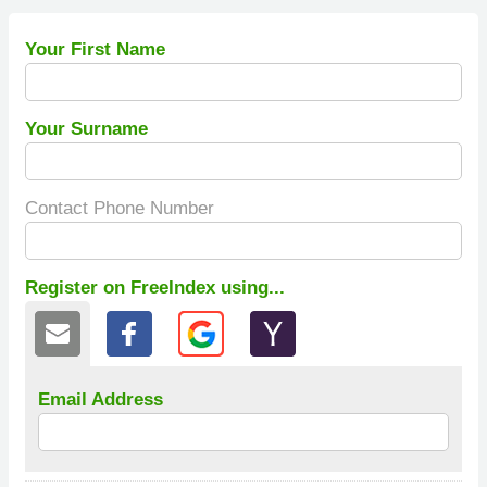
Your First Name
Your Surname
Contact Phone Number
Register on FreeIndex using...
Email Address