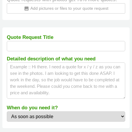
Add pictures or files to your quote request
insert_photo
Quote Request Title
Detailed description of what you need
When do you need it?