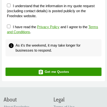
I understand that the information in my quote request
(excluding contact details) is posted publicly on the
FreeIndex website.
I have read the
Privacy Policy
and I agree to the
Terms
and Conditions
.
info
As it's the weekend, it may take longer for
businesses to respond.
assignment
Get me Quotes
About
Legal
About FreeIndex
Terms of Use