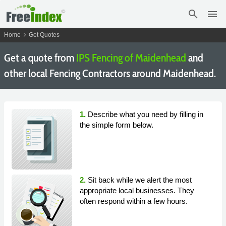
search
menu
chevron_right
Home
Get Quotes
Get a quote from
IPS Fencing of Maidenhead
and
other local Fencing Contractors around Maidenhead.
1.
Describe what you need by filling in
the simple form below.
2.
Sit back while we alert the most
appropriate local businesses. They
often respond within a few hours.