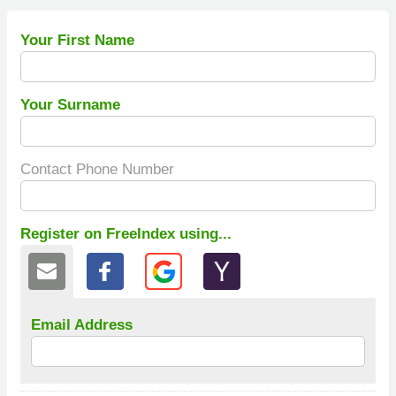
Your First Name
Your Surname
Contact Phone Number
Register on FreeIndex using...
Email Address