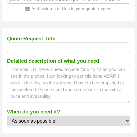
Add pictures or files to your quote request
insert_photo
Quote Request Title
Detailed description of what you need
When do you need it?