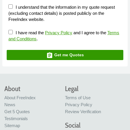
I understand that the information in my quote request
(excluding contact details) is posted publicly on the
FreeIndex website.
I have read the
Privacy Policy
and I agree to the
Terms
and Conditions
.
assignment
Get me Quotes
About
Legal
About FreeIndex
Terms of Use
News
Privacy Policy
Get 5 Quotes
Review Verification
Testimonials
Social
Sitemap