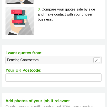
3.
Compare your quotes side by side
and make contact with your chosen
business.
I want quotes from:
Fencing Contractors
edit
Your UK Postcode:
Add photos of your job if relevant
Quote requests with photos get 70% more quotes.