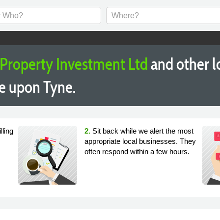
 Property Investment Ltd
and other l
e upon Tyne.
lling
2.
Sit back while we alert the most
appropriate local businesses. They
often respond within a few hours.