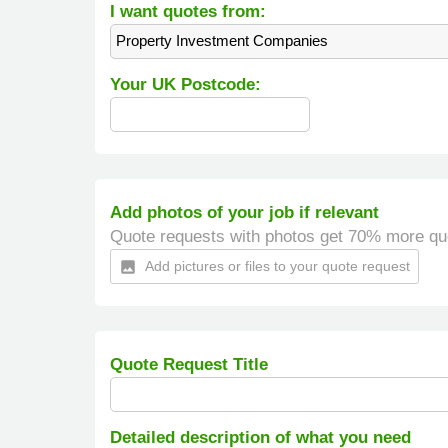
I want quotes from:
Property Investment Companies
Your UK Postcode:
Add photos of your job if relevant
Quote requests with photos get 70% more qu
Add pictures or files to your quote request
insert_photo
Quote Request Title
Detailed description of what you need