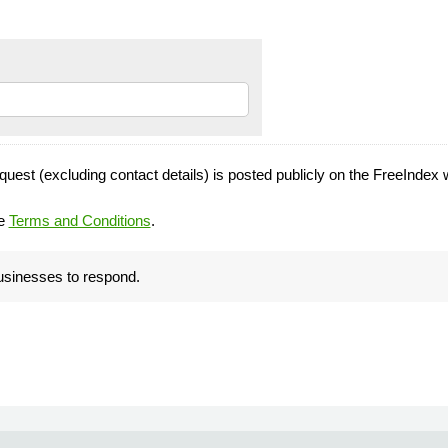
quest (excluding contact details) is posted publicly on the FreeIndex 
he
Terms and Conditions
.
businesses to respond.