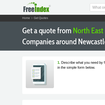
chevron_right
Home
Get Quotes
Get a quote from
North East
Companies around Newcastl
1.
Describe what you need by fi
in the simple form below.