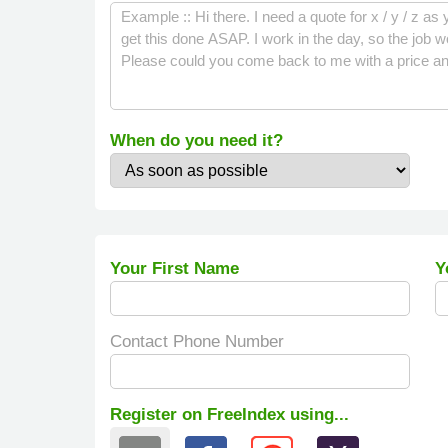
When do you need it?
Your First Name
Y
Contact Phone Number
Register on FreeIndex using...