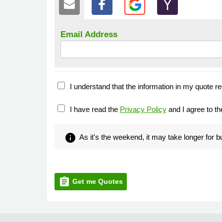
Email Address
I understand that the information in my quote re
I have read the
Privacy Policy
and I agree to t
info
As it's the weekend, it may take longer for 
assignment
Get me Quotes