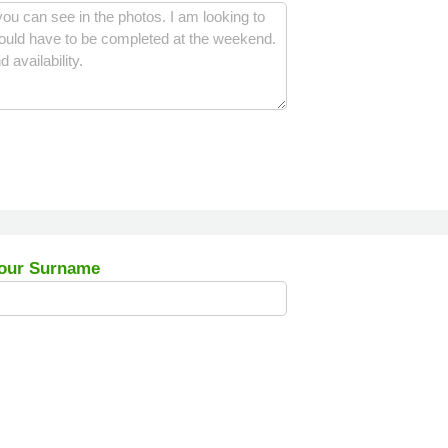
our Surname