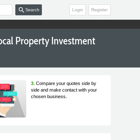
search
Search
Login
Register
ocal Property Investment
3.
Compare your quotes side by
side and make contact with your
chosen business.