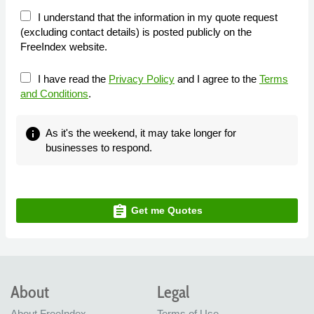
I understand that the information in my quote request
(excluding contact details) is posted publicly on the
FreeIndex website.
I have read the
Privacy Policy
and I agree to the
Terms
and Conditions
.
info
As it's the weekend, it may take longer for
businesses to respond.
assignment
Get me Quotes
About
Legal
About FreeIndex
Terms of Use