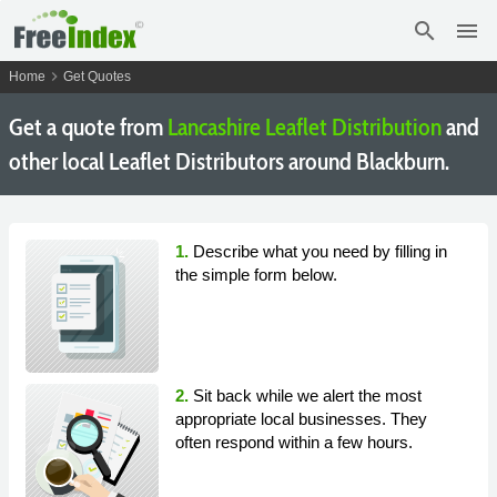
search
menu
chevron_right
Home
Get Quotes
Get a quote from
Lancashire Leaflet Distribution
and
other local Leaflet Distributors around Blackburn.
1.
Describe what you need by filling in
the simple form below.
2.
Sit back while we alert the most
appropriate local businesses. They
often respond within a few hours.