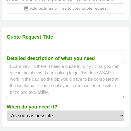
Add pictures or files to your quote request
insert_photo
Quote Request Title
Detailed description of what you need
When do you need it?