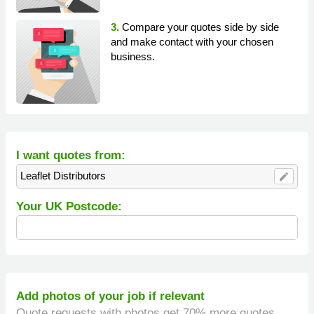
3.
Compare your quotes side by side
and make contact with your chosen
business.
I want quotes from:
Leaflet Distributors
edit
Your UK Postcode:
Add photos of your job if relevant
Quote requests with photos get 70% more quotes.