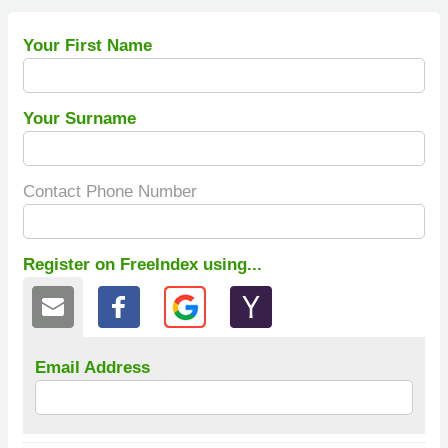
Your First Name
Your Surname
Contact Phone Number
Register on FreeIndex using...
Email Address