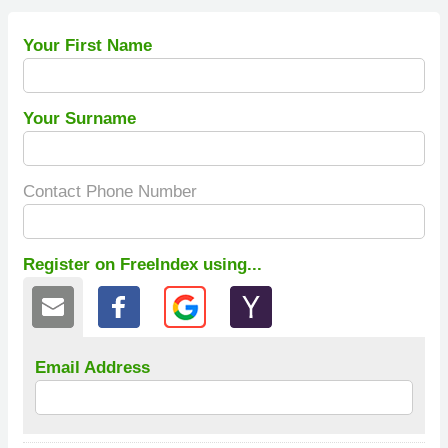
Your First Name
Your Surname
Contact Phone Number
Register on FreeIndex using...
Email Address