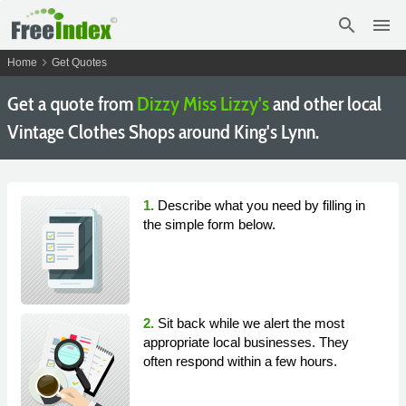
search
menu
chevron_right
Home
Get Quotes
Get a quote from
Dizzy Miss Lizzy's
and other local
Vintage Clothes Shops around King's Lynn.
1.
Describe what you need by filling in
the simple form below.
2.
Sit back while we alert the most
appropriate local businesses. They
often respond within a few hours.