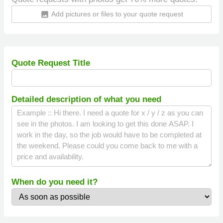
Add pictures or files to your quote request
insert_photo
Quote Request Title
Detailed description of what you need
When do you need it?