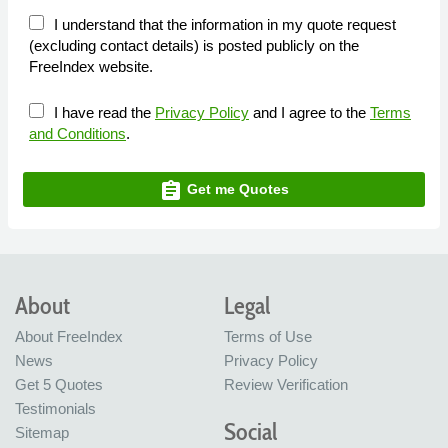
I understand that the information in my quote request
(excluding contact details) is posted publicly on the
FreeIndex website.
I have read the
Privacy Policy
and I agree to the
Terms
and Conditions
.
assignment
Get me Quotes
About
Legal
About FreeIndex
Terms of Use
News
Privacy Policy
Get 5 Quotes
Review Verification
Testimonials
Social
Sitemap