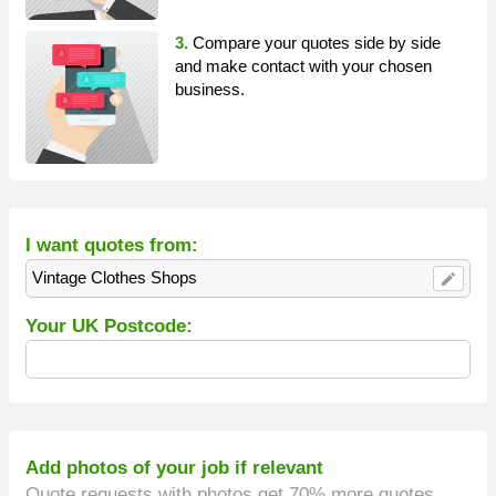
3.
Compare your quotes side by side
and make contact with your chosen
business.
I want quotes from:
Vintage Clothes Shops
edit
Your UK Postcode:
Add photos of your job if relevant
Quote requests with photos get 70% more quotes.