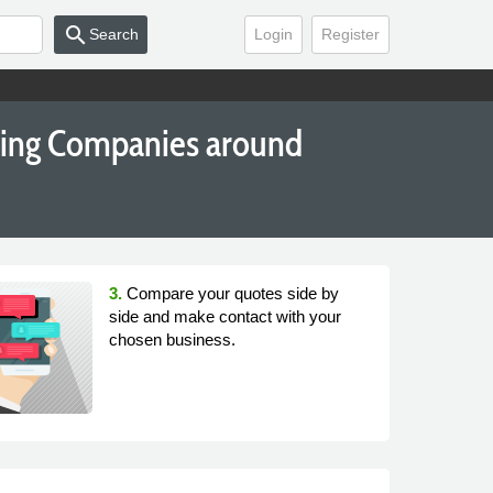
search
Search
Login
Register
king Companies around
3.
Compare your quotes side by
side and make contact with your
chosen business.