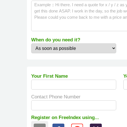
When do you need it?
Your First Name
Y
Contact Phone Number
Register on FreeIndex using...