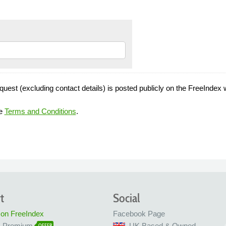
quest (excluding contact details) is posted publicly on the FreeIndex 
he
Terms and Conditions
.
t
Social
 on FreeIndex
Facebook Page
x Premium
UK Based & Owned
OFFER