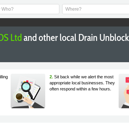
DS Ltd
and other local Drain Unbloc
lling
2.
Sit back while we alert the most
appropriate local businesses. They
often respond within a few hours.