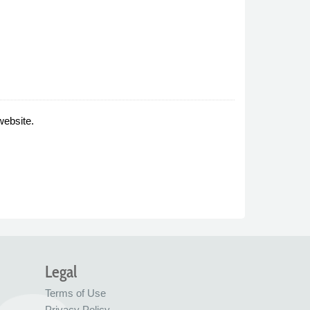
website.
Legal
Terms of Use
Privacy Policy