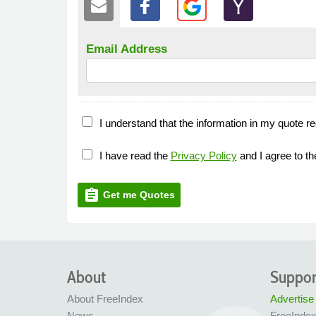
Email Address
I understand that the information in my quote re
I have read the
Privacy Policy
and I agree to t
assignment
Get me Quotes
About
Suppor
About FreeIndex
Advertise
News
FreeInde