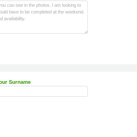
our Surname