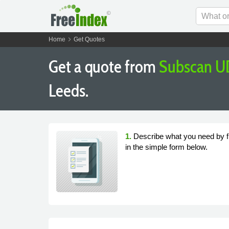
chevron_right
Home
Get Quotes
Get a quote from
Subscan U
Leeds.
1.
Describe what you need by fi
in the simple form below.