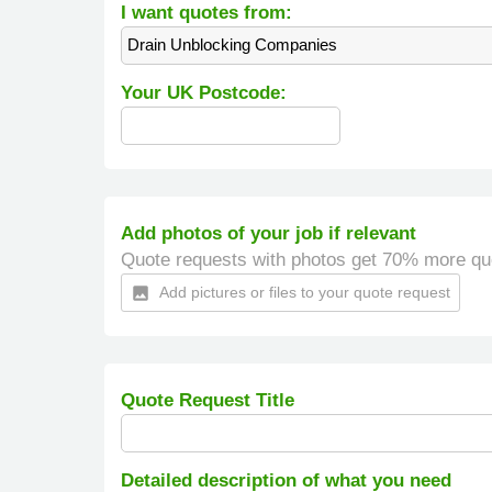
I want quotes from:
Drain Unblocking Companies
Your UK Postcode:
Add photos of your job if relevant
Quote requests with photos get 70% more qu
Add pictures or files to your quote request
insert_photo
Quote Request Title
Detailed description of what you need