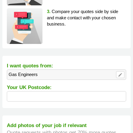
3.
Compare your quotes side by side
and make contact with your chosen
business.
I want quotes from:
Gas Engineers
edit
Your UK Postcode:
Add photos of your job if relevant
Quote requests with photos get 70% more quotes.