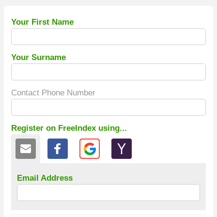
Your First Name
Your Surname
Contact Phone Number
Register on FreeIndex using...
Email Address