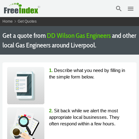
search
menu
chevron_right
Home
Get Quotes
Get a quote from
DD Wilson Gas Engineers
and other
local Gas Engineers around Liverpool.
1.
Describe what you need by filling in
the simple form below.
2.
Sit back while we alert the most
appropriate local businesses. They
often respond within a few hours.