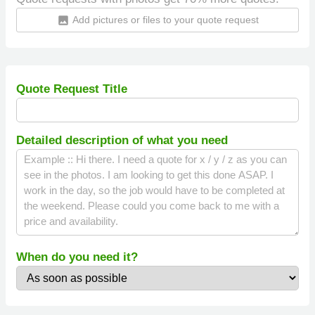
Add pictures or files to your quote request
insert_photo
Quote Request Title
Detailed description of what you need
When do you need it?