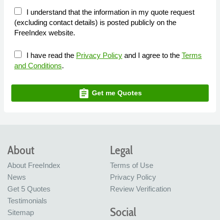
I understand that the information in my quote request
(excluding contact details) is posted publicly on the
FreeIndex website.
I have read the
Privacy Policy
and I agree to the
Terms
and Conditions
.
assignment
Get me Quotes
About
Legal
About FreeIndex
Terms of Use
News
Privacy Policy
Get 5 Quotes
Review Verification
Testimonials
Social
Sitemap