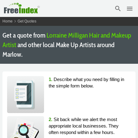
search
menu
chevron_right
Home
Get Quotes
Get a quote from
Lorraine Milligan Hair and Makeup
Artist
and other local Make Up Artists around
Marlow.
1.
Describe what you need by filling in
the simple form below.
2.
Sit back while we alert the most
appropriate local businesses. They
often respond within a few hours.