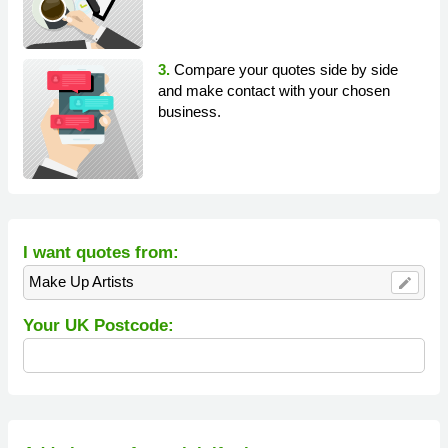
3.
Compare your quotes side by side
and make contact with your chosen
business.
I want quotes from:
Make Up Artists
edit
Your UK Postcode: