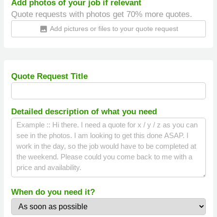
Add photos of your job if relevant
Quote requests with photos get 70% more quotes.
Add pictures or files to your quote request
insert_photo
Quote Request Title
Detailed description of what you need
When do you need it?