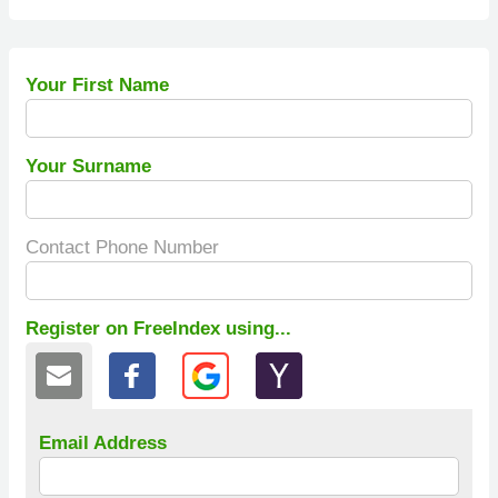
Your First Name
Your Surname
Contact Phone Number
Register on FreeIndex using...
Email Address