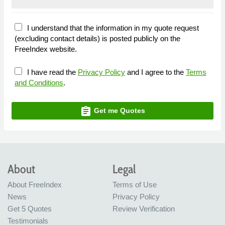
I understand that the information in my quote request
(excluding contact details) is posted publicly on the
FreeIndex website.
I have read the
Privacy Policy
and I agree to the
Terms
and Conditions
.
assignment
Get me Quotes
About
Legal
About FreeIndex
Terms of Use
News
Privacy Policy
Get 5 Quotes
Review Verification
Testimonials