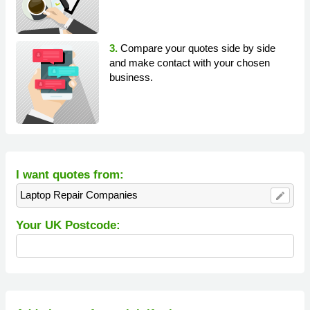
3.
Compare your quotes side by side
and make contact with your chosen
business.
I want quotes from:
Laptop Repair Companies
edit
Your UK Postcode: