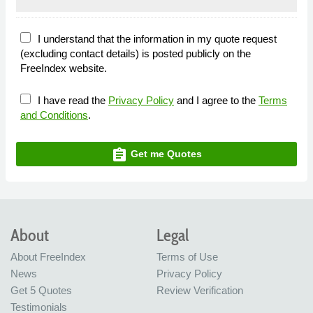
I understand that the information in my quote request
(excluding contact details) is posted publicly on the
FreeIndex website.
I have read the
Privacy Policy
and I agree to the
Terms
and Conditions
.
assignment
Get me Quotes
About
Legal
About FreeIndex
Terms of Use
News
Privacy Policy
Get 5 Quotes
Review Verification
Testimonials