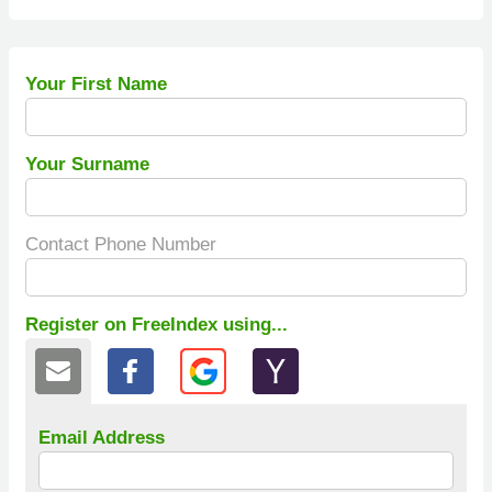
Your First Name
Your Surname
Contact Phone Number
Register on FreeIndex using...
Email Address