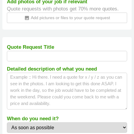
Add photos of your job if relevant
Quote requests with photos get 70% more quotes.
Add pictures or files to your quote request
insert_photo
Quote Request Title
Detailed description of what you need
When do you need it?