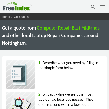
search
menu
chevron_right
Home
Get Quotes
Get a quote from
Computer Repair East Midlands
and other local Laptop Repair Companies around
Nottingham.
1.
Describe what you need by filling in
the simple form below.
2.
Sit back while we alert the most
appropriate local businesses. They
often respond within a few hours.