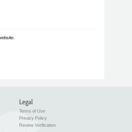
website.
Legal
Terms of Use
Privacy Policy
Review Verification