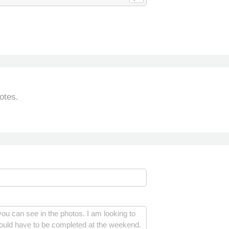
otes.