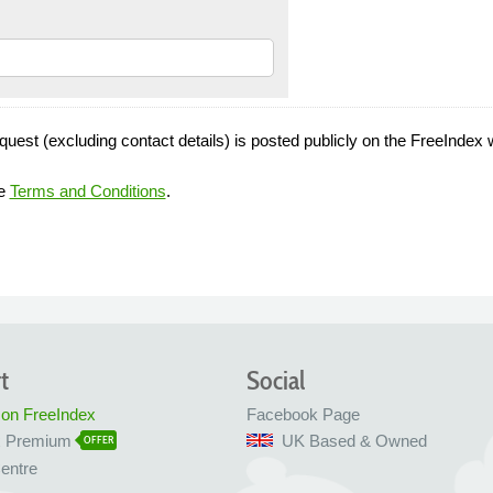
quest (excluding contact details) is posted publicly on the FreeIndex 
he
Terms and Conditions
.
t
Social
 on FreeIndex
Facebook Page
x Premium
UK Based & Owned
OFFER
entre