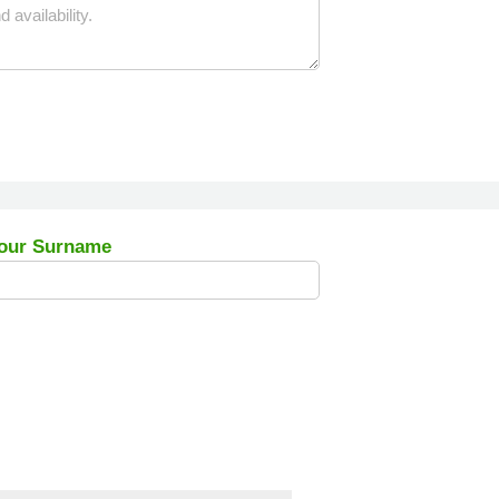
our Surname