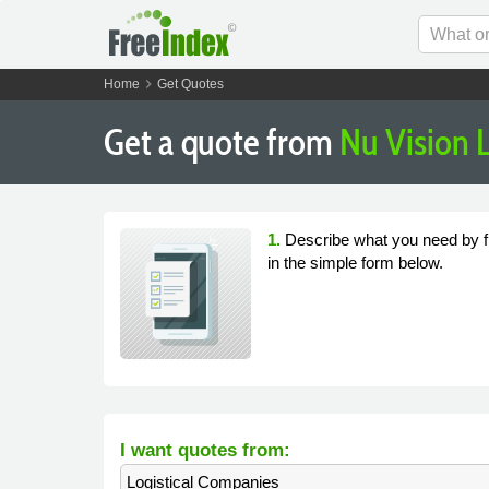
chevron_right
Home
Get Quotes
Get a quote from
Nu Vision L
1.
Describe what you need by fi
in the simple form below.
I want quotes from:
Logistical Companies