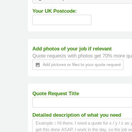
Your UK Postcode:
Add photos of your job if relevant
Quote requests with photos get 70% more qu
Add pictures or files to your quote request
insert_photo
Quote Request Title
Detailed description of what you need