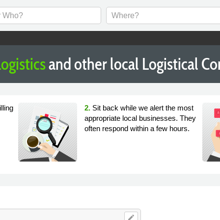
ogistics
and other local Logistical 
lling
2.
Sit back while we alert the most
appropriate local businesses. They
often respond within a few hours.
edit