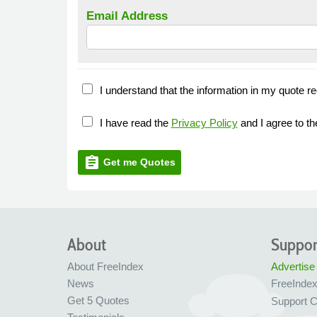
Email Address
I understand that the information in my quote re
I have read the
Privacy Policy
and I agree to t
assignment
Get me Quotes
About
Suppor
About FreeIndex
Advertise
News
FreeInde
Get 5 Quotes
Support C