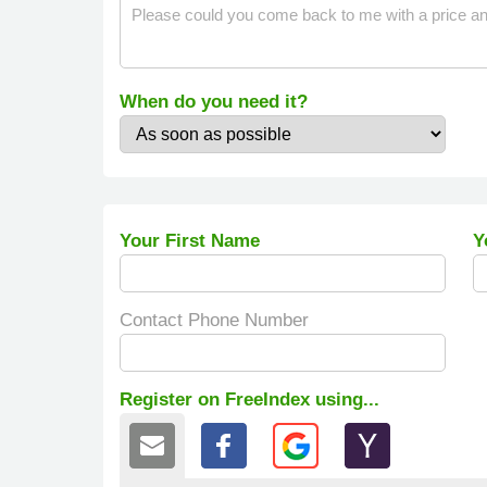
When do you need it?
Your First Name
Y
Contact Phone Number
Register on FreeIndex using...