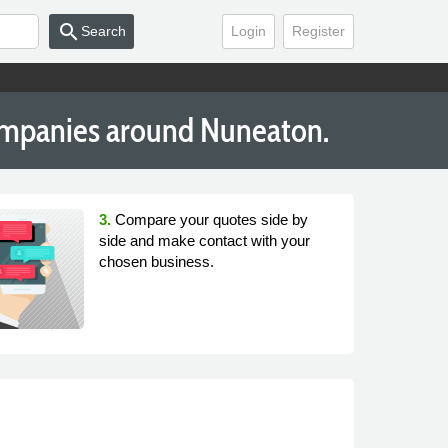
search
Search
Login
Register
Companies around Nuneaton.
3.
Compare your quotes side by
side and make contact with your
chosen business.