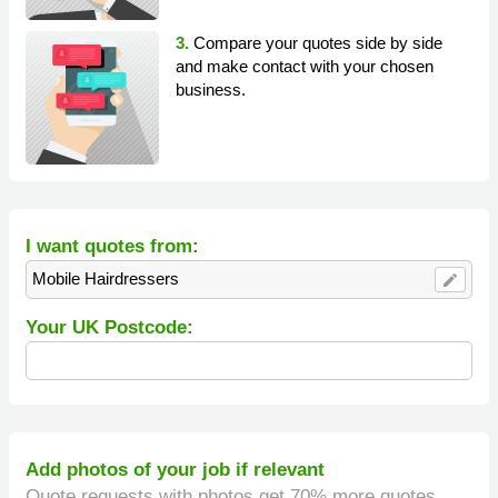
3.
Compare your quotes side by side
and make contact with your chosen
business.
I want quotes from:
Mobile Hairdressers
edit
Your UK Postcode:
Add photos of your job if relevant
Quote requests with photos get 70% more quotes.