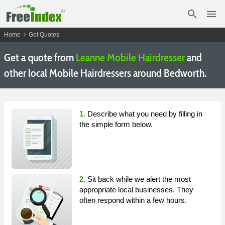
search
menu
chevron_right
Home
Get Quotes
Get a quote from
Leanne Mobile Hairdresser
and
other local Mobile Hairdressers around Bedworth.
1.
Describe what you need by filling in
the simple form below.
2.
Sit back while we alert the most
appropriate local businesses. They
often respond within a few hours.