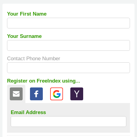
Your First Name
Your Surname
Contact Phone Number
Register on FreeIndex using...
Email Address