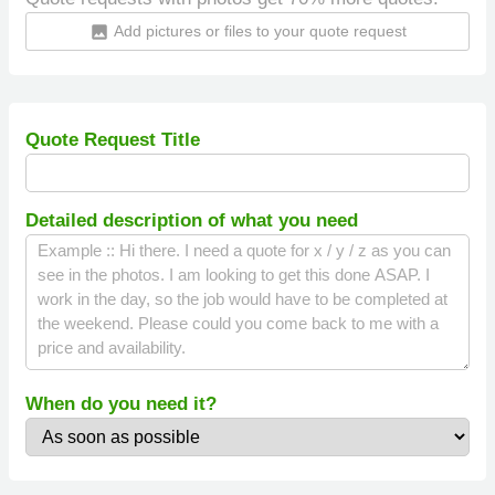
Add pictures or files to your quote request
insert_photo
Quote Request Title
Detailed description of what you need
When do you need it?