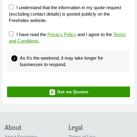
I understand that the information in my quote request
(excluding contact details) is posted publicly on the
FreeIndex website.
I have read the
Privacy Policy
and I agree to the
Terms
and Conditions
.
info
As it's the weekend, it may take longer for
businesses to respond.
assignment
Get me Quotes
About
Legal
About FreeIndex
Terms of Use