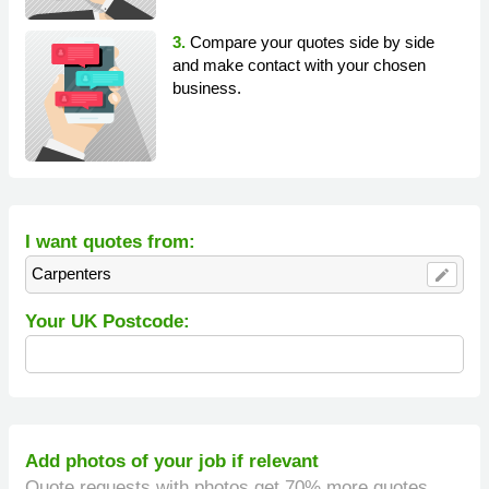
3.
Compare your quotes side by side
and make contact with your chosen
business.
I want quotes from:
Carpenters
edit
Your UK Postcode:
Add photos of your job if relevant
Quote requests with photos get 70% more quotes.