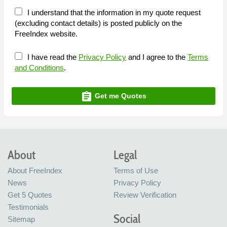
I understand that the information in my quote request
(excluding contact details) is posted publicly on the
FreeIndex website.
I have read the
Privacy Policy
and I agree to the
Terms
and Conditions
.
assignment
Get me Quotes
About
Legal
About FreeIndex
Terms of Use
News
Privacy Policy
Get 5 Quotes
Review Verification
Testimonials
Social
Sitemap