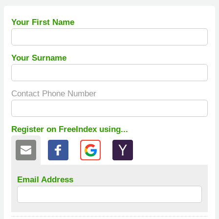
Your First Name
Your Surname
Contact Phone Number
Register on FreeIndex using...
Email Address