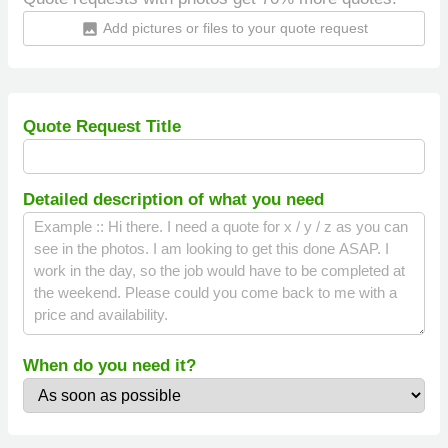
Add pictures or files to your quote request
insert_photo
Quote Request Title
Detailed description of what you need
When do you need it?