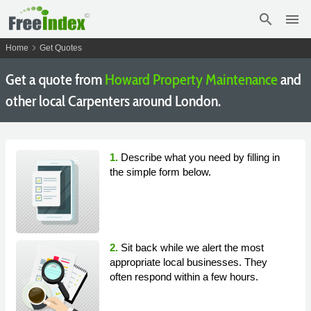
search
menu
chevron_right
Home
Get Quotes
Get a quote from
Howard Property Maintenance
and
other local Carpenters around London.
1.
Describe what you need by filling in
the simple form below.
2.
Sit back while we alert the most
appropriate local businesses. They
often respond within a few hours.