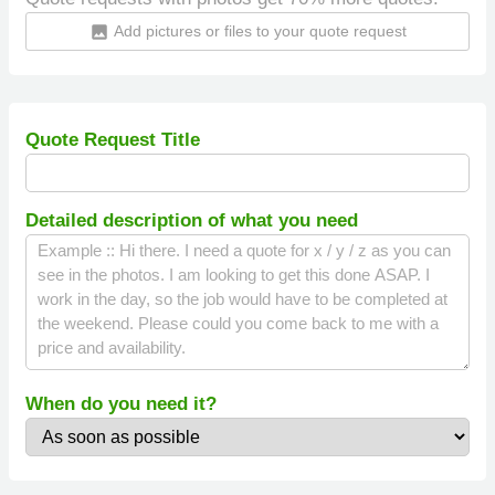
Add pictures or files to your quote request
insert_photo
Quote Request Title
Detailed description of what you need
When do you need it?