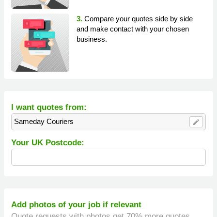
3.
Compare your quotes side by side
and make contact with your chosen
business.
I want quotes from:
Sameday Couriers
edit
Your UK Postcode:
Add photos of your job if relevant
Quote requests with photos get 70% more quotes.