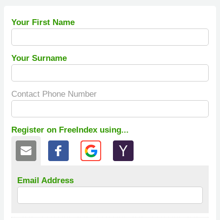
Your First Name
Your Surname
Contact Phone Number
Register on FreeIndex using...
Email Address