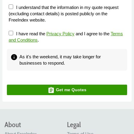
I understand that the information in my quote request
(excluding contact details) is posted publicly on the
FreeIndex website.
I have read the
Privacy Policy
and I agree to the
Terms
and Conditions
.
info
As it's the weekend, it may take longer for
businesses to respond.
assignment
Get me Quotes
About
Legal
About FreeIndex
Terms of Use