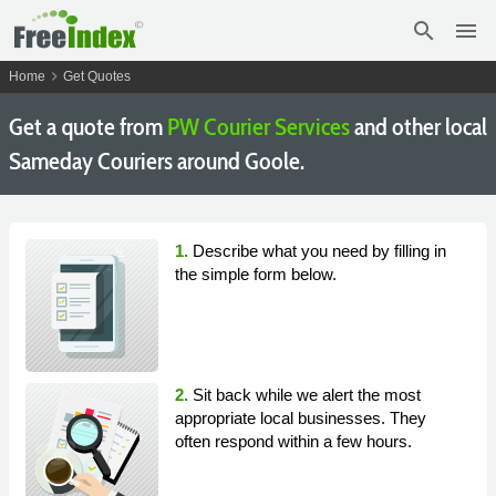
search
menu
chevron_right
Home
Get Quotes
Get a quote from
PW Courier Services
and other local
Sameday Couriers around Goole.
1.
Describe what you need by filling in
the simple form below.
2.
Sit back while we alert the most
appropriate local businesses. They
often respond within a few hours.