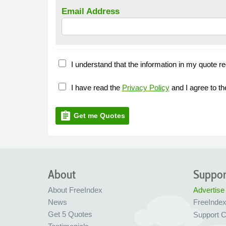
Email Address
I understand that the information in my quote re
I have read the
Privacy Policy
and I agree to t
assignment
Get me Quotes
About
Suppor
About FreeIndex
Advertise
News
FreeInde
Get 5 Quotes
Support C