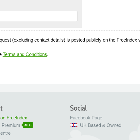
quest (excluding contact details) is posted publicly on the FreeIndex 
he
Terms and Conditions
.
t
Social
 on FreeIndex
Facebook Page
x Premium
UK Based & Owned
OFFER
entre