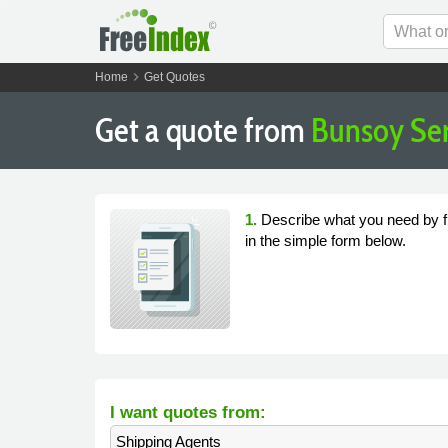
chevron_right
Home
Get Quotes
Get a quote from
Bunsoy Ser
1.
Describe what you need by fi
in the simple form below.
I want quotes from:
Shipping Agents