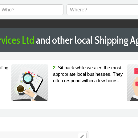
vices Ltd
and other local Shipping 
lling
2.
Sit back while we alert the most
appropriate local businesses. They
often respond within a few hours.
edit