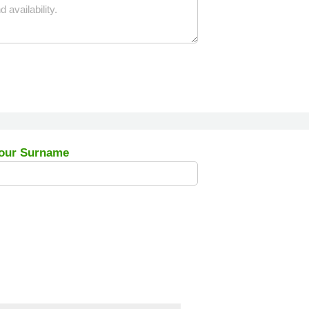
our Surname