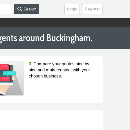
search
Search
Login
Register
Agents around Buckingham.
3.
Compare your quotes side by
side and make contact with your
chosen business.