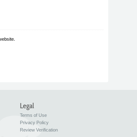
website.
Legal
Terms of Use
Privacy Policy
Review Verification