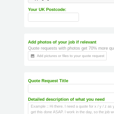
Your UK Postcode:
Add photos of your job if relevant
Quote requests with photos get 70% more qu
Add pictures or files to your quote request
insert_photo
Quote Request Title
Detailed description of what you need