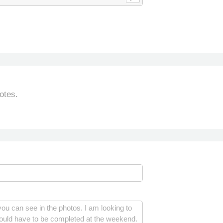
otes.