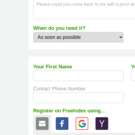
When do you need it?
Your First Name
Y
Contact Phone Number
Register on FreeIndex using...