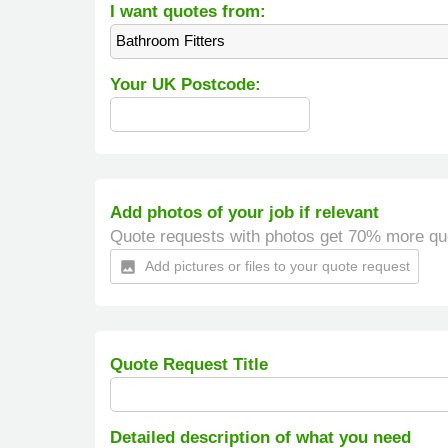
I want quotes from:
Bathroom Fitters
Your UK Postcode:
Add photos of your job if relevant
Quote requests with photos get 70% more qu
Add pictures or files to your quote request
insert_photo
Quote Request Title
Detailed description of what you need