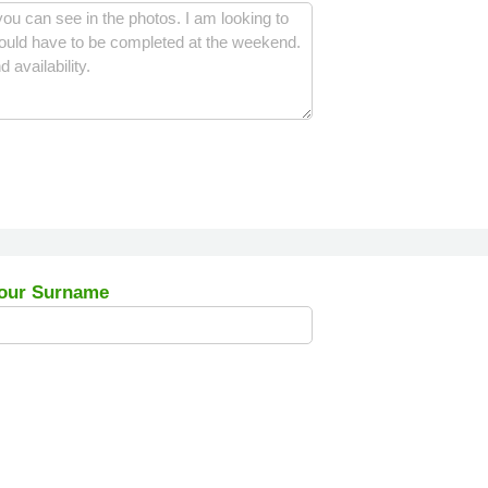
our Surname