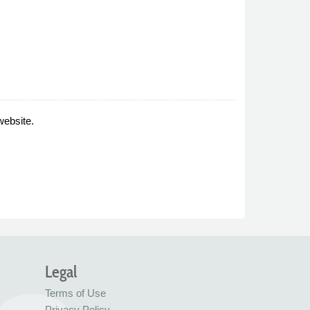
website.
Legal
Terms of Use
Privacy Policy