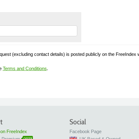
quest (excluding contact details) is posted publicly on the FreeIndex 
he
Terms and Conditions
.
t
Social
 on FreeIndex
Facebook Page
x Premium
UK Based & Owned
OFFER