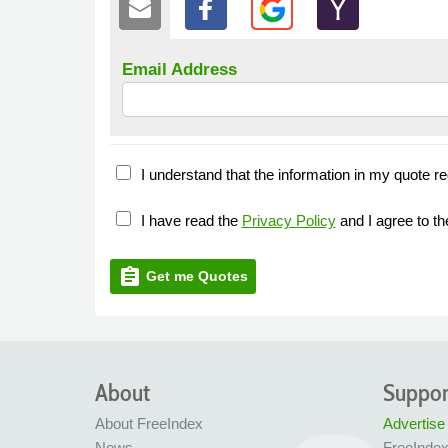
Email Address
I understand that the information in my quote re
I have read the
Privacy Policy
and I agree to t
assignment
Get me Quotes
About
Suppor
About FreeIndex
Advertise
News
FreeInde