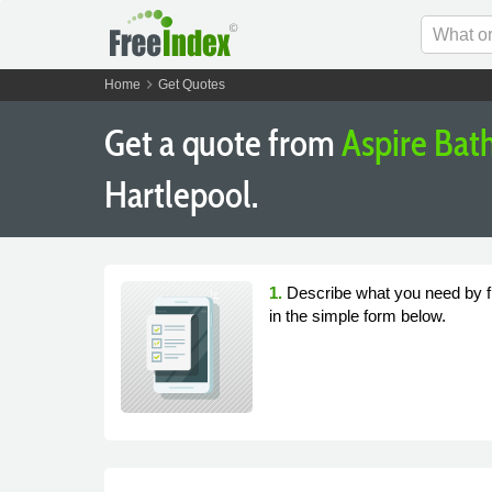
chevron_right
Home
Get Quotes
Get a quote from
Aspire Ba
Hartlepool.
1.
Describe what you need by fi
in the simple form below.