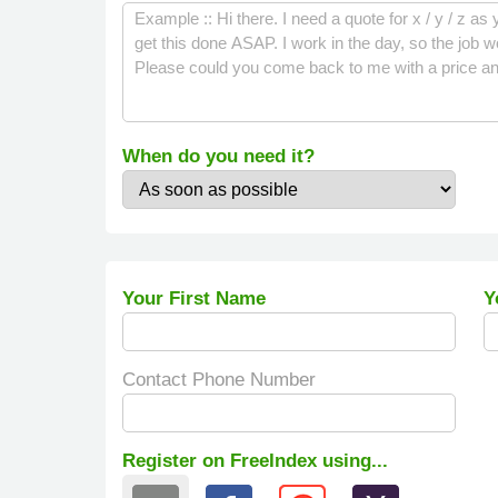
When do you need it?
Your First Name
Y
Contact Phone Number
Register on FreeIndex using...