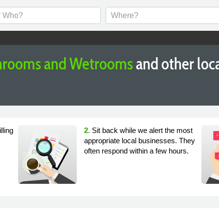
throoms and Wetrooms
and other loc
lling
2.
Sit back while we alert the most
appropriate local businesses. They
often respond within a few hours.