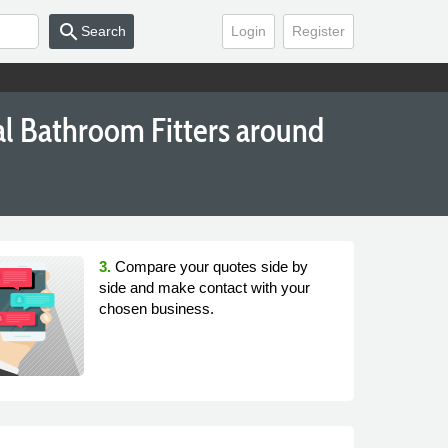
search
Search
Login
Register
al Bathroom Fitters around
3.
Compare your quotes side by
side and make contact with your
chosen business.