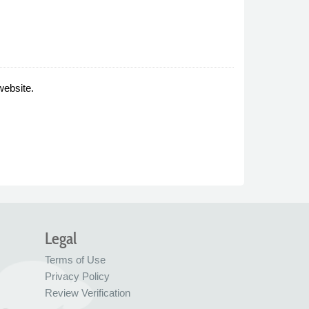
website.
Legal
Terms of Use
Privacy Policy
Review Verification