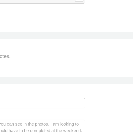
otes.