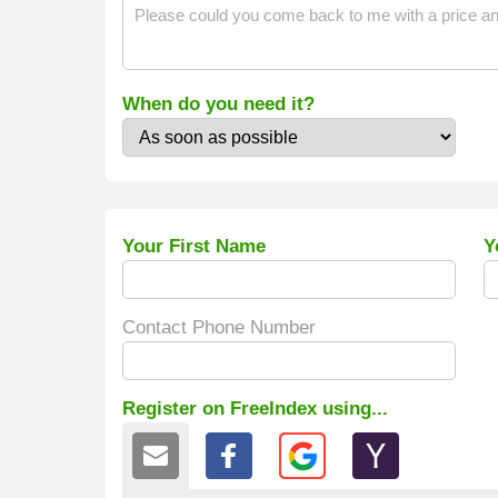
When do you need it?
Your First Name
Y
Contact Phone Number
Register on FreeIndex using...