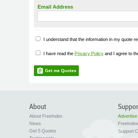
Email Address
I understand that the information in my quote re
I have read the
Privacy Policy
and I agree to t
assignment
Get me Quotes
About
Suppor
About FreeIndex
Advertise
News
FreeInde
Get 5 Quotes
Support C