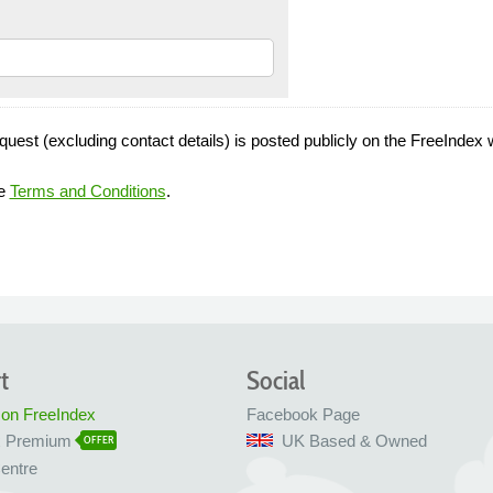
quest (excluding contact details) is posted publicly on the FreeIndex 
he
Terms and Conditions
.
t
Social
 on FreeIndex
Facebook Page
x Premium
UK Based & Owned
OFFER
entre