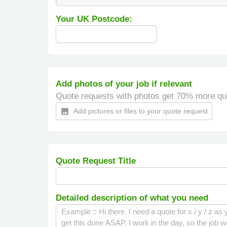
Your UK Postcode:
Add photos of your job if relevant
Quote requests with photos get 70% more qu
Add pictures or files to your quote request
insert_photo
Quote Request Title
Detailed description of what you need