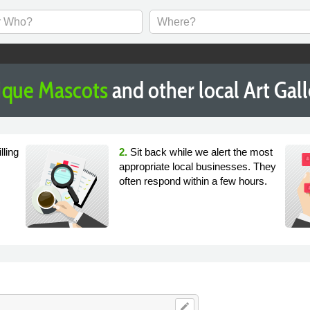
ique Mascots
and other local Art Gal
lling
2.
Sit back while we alert the most
appropriate local businesses. They
often respond within a few hours.
edit