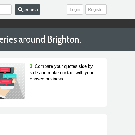
search
Search
Login
Register
leries around Brighton.
3.
Compare your quotes side by
side and make contact with your
chosen business.