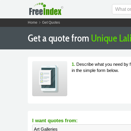
chevron_right
Home
Get Quotes
Get a quote from
Unique Lal
1.
Describe what you need by fi
in the simple form below.
I want quotes from:
Art Galleries