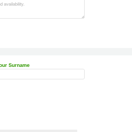
our Surname