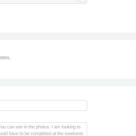
otes.