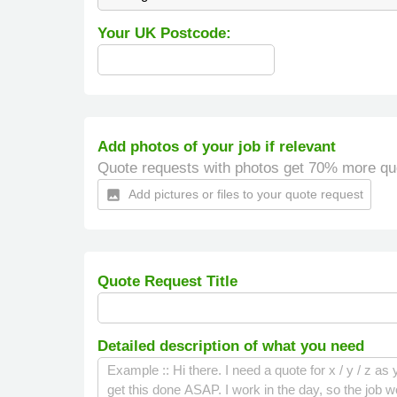
Your UK Postcode:
Add photos of your job if relevant
Quote requests with photos get 70% more qu
Add pictures or files to your quote request
insert_photo
Quote Request Title
Detailed description of what you need