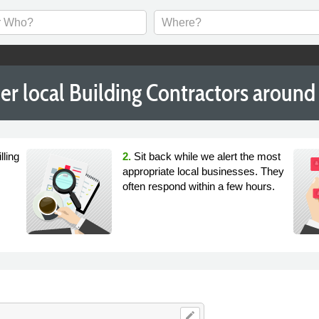
er local Building Contractors around
lling
2.
Sit back while we alert the most
appropriate local businesses. They
often respond within a few hours.
edit