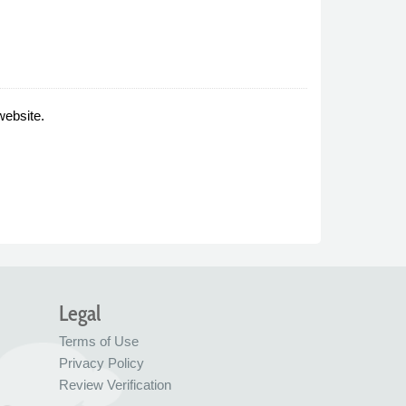
website.
Legal
Terms of Use
Privacy Policy
Review Verification