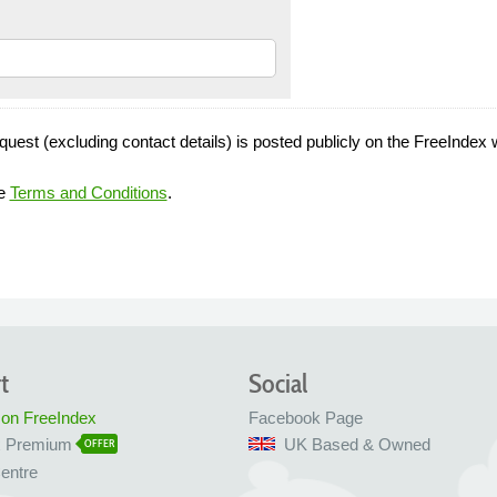
quest (excluding contact details) is posted publicly on the FreeIndex 
he
Terms and Conditions
.
t
Social
 on FreeIndex
Facebook Page
x Premium
UK Based & Owned
OFFER
entre