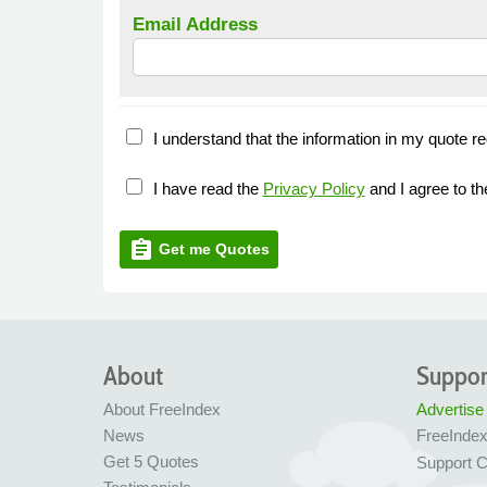
Email Address
I understand that the information in my quote re
I have read the
Privacy Policy
and I agree to t
assignment
Get me Quotes
About
Suppor
About FreeIndex
Advertise
News
FreeInde
Get 5 Quotes
Support C