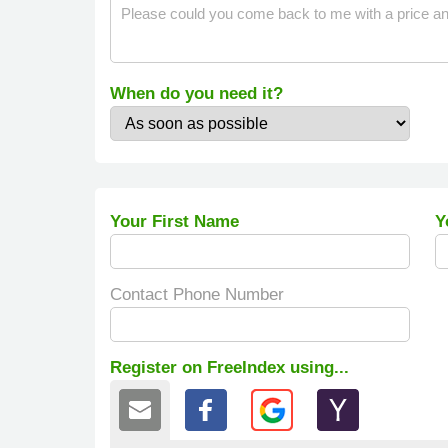
When do you need it?
Your First Name
Y
Contact Phone Number
Register on FreeIndex using...