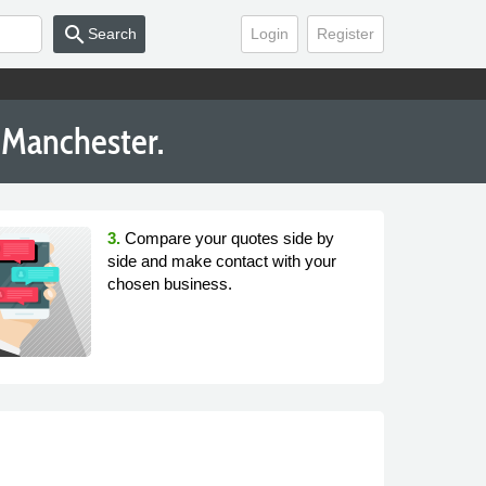
search
Search
Login
Register
 Manchester.
3.
Compare your quotes side by
side and make contact with your
chosen business.