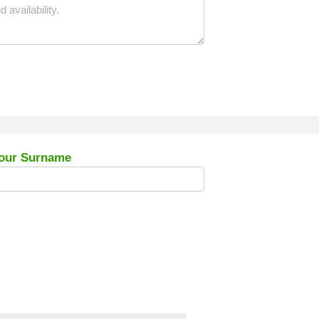
our Surname