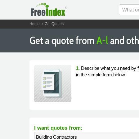
chevron_right
Home
Get Quotes
Get a quote from
A-l
and oth
1.
Describe what you need by fi
in the simple form below.
I want quotes from:
Building Contractors