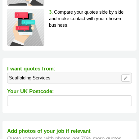
3.
Compare your quotes side by side
and make contact with your chosen
business.
I want quotes from:
Scaffolding Services
edit
Your UK Postcode:
Add photos of your job if relevant
Quote requests with photos get 70% more quotes.