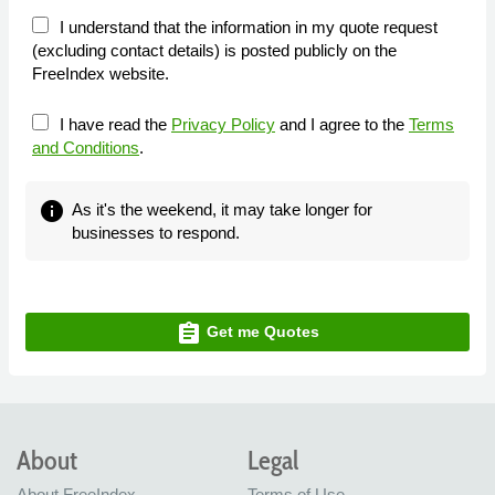
I understand that the information in my quote request
(excluding contact details) is posted publicly on the
FreeIndex website.
I have read the
Privacy Policy
and I agree to the
Terms
and Conditions
.
info
As it's the weekend, it may take longer for
businesses to respond.
assignment
Get me Quotes
About
Legal
About FreeIndex
Terms of Use