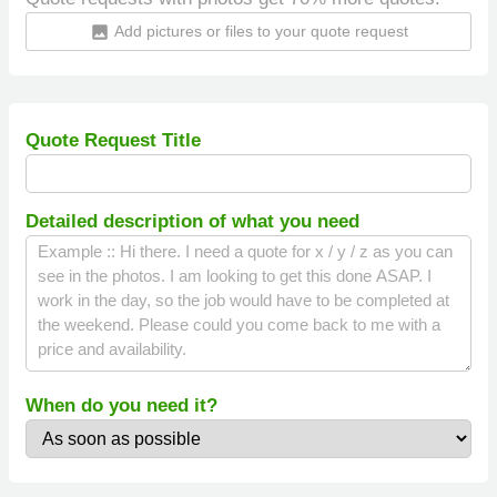
Add pictures or files to your quote request
insert_photo
Quote Request Title
Detailed description of what you need
When do you need it?