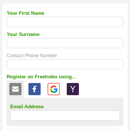
Your First Name
Your Surname
Contact Phone Number
Register on FreeIndex using...
Email Address