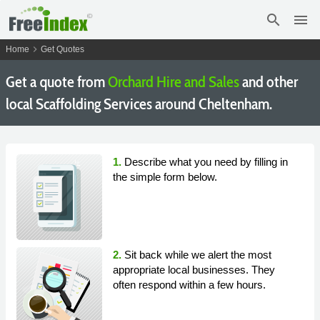
search
menu
chevron_right
Home
Get Quotes
Get a quote from
Orchard Hire and Sales
and other
local Scaffolding Services around Cheltenham.
1.
Describe what you need by filling in
the simple form below.
2.
Sit back while we alert the most
appropriate local businesses. They
often respond within a few hours.