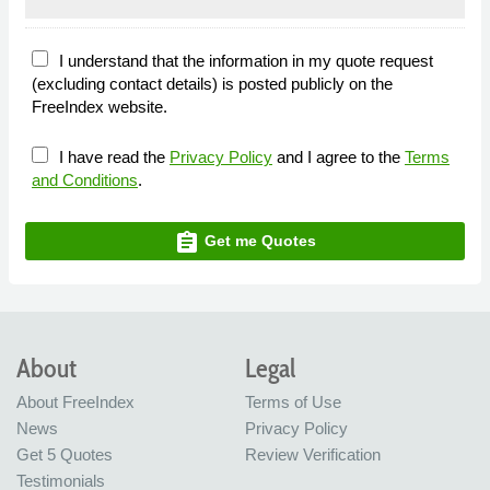
I understand that the information in my quote request
(excluding contact details) is posted publicly on the
FreeIndex website.
I have read the
Privacy Policy
and I agree to the
Terms
and Conditions
.
assignment
Get me Quotes
About
Legal
About FreeIndex
Terms of Use
News
Privacy Policy
Get 5 Quotes
Review Verification
Testimonials