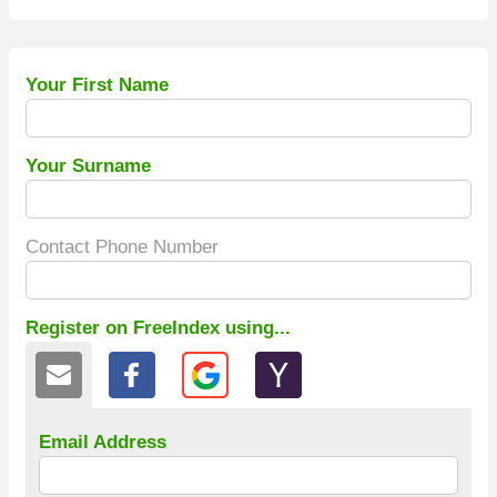
Your First Name
Your Surname
Contact Phone Number
Register on FreeIndex using...
Email Address