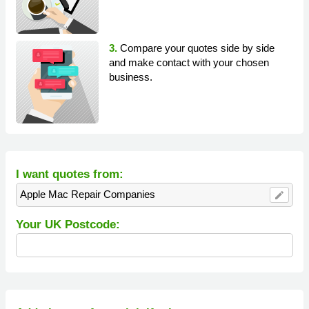
3.
Compare your quotes side by side
and make contact with your chosen
business.
I want quotes from:
Apple Mac Repair Companies
edit
Your UK Postcode: