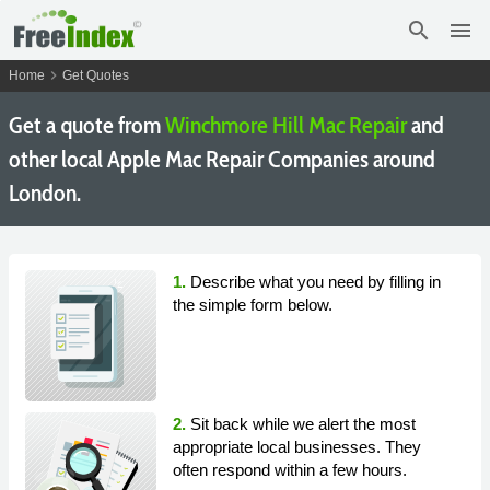
search
menu
chevron_right
Home
Get Quotes
Get a quote from
Winchmore Hill Mac Repair
and
other local Apple Mac Repair Companies around
London.
1.
Describe what you need by filling in
the simple form below.
2.
Sit back while we alert the most
appropriate local businesses. They
often respond within a few hours.