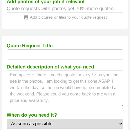
Add photos of your job if relevant
Quote requests with photos get 70% more quotes.
Add pictures or files to your quote request
insert_photo
Quote Request Title
Detailed description of what you need
When do you need it?