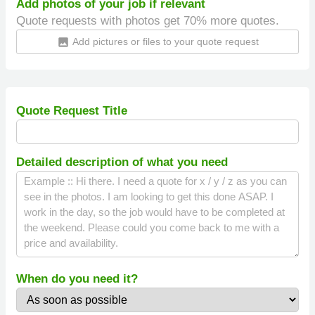
Add photos of your job if relevant
Quote requests with photos get 70% more quotes.
Add pictures or files to your quote request
insert_photo
Quote Request Title
Detailed description of what you need
When do you need it?