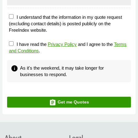
I understand that the information in my quote request
(excluding contact details) is posted publicly on the
FreeIndex website.
I have read the
Privacy Policy
and I agree to the
Terms
and Conditions
.
info
As it's the weekend, it may take longer for
businesses to respond.
assignment
Get me Quotes
About
Legal