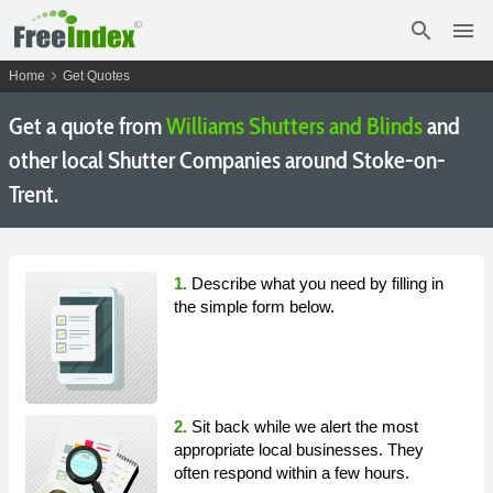
search
menu
chevron_right
Home
Get Quotes
Get a quote from
Williams Shutters and Blinds
and
other local Shutter Companies around Stoke-on-
Trent.
1.
Describe what you need by filling in
the simple form below.
2.
Sit back while we alert the most
appropriate local businesses. They
often respond within a few hours.