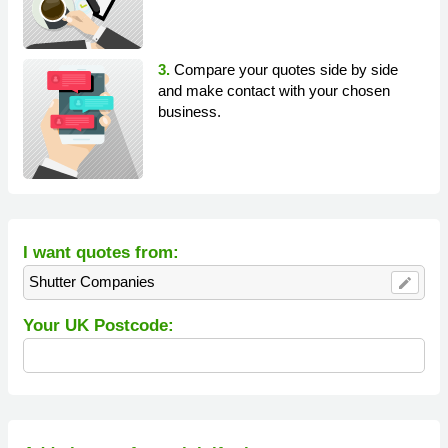
3.
Compare your quotes side by side
and make contact with your chosen
business.
I want quotes from:
Shutter Companies
edit
Your UK Postcode: