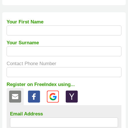
Your First Name
Your Surname
Contact Phone Number
Register on FreeIndex using...
Email Address